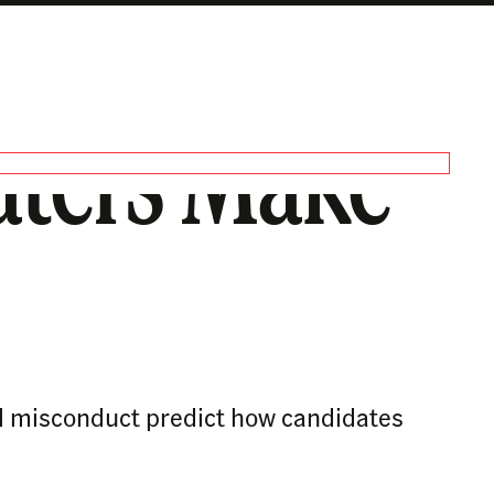
aters Make
al misconduct predict how candidates