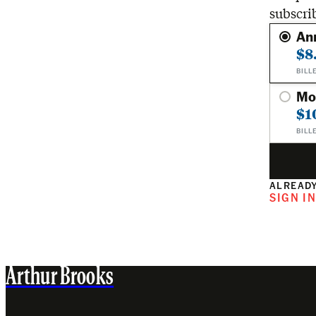
subscri
An
$8
BILL
Mo
$1
BILL
ALREADY
SIGN I
Arthur Brooks