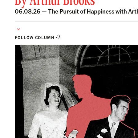
By
Arthur Brooks
06.08.26 —
The Pursuit of Happiness with Ar
FOLLOW COLUMN