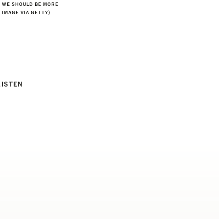
S WE SHOULD BE MORE
, IMAGE VIA GETTY)
LISTEN