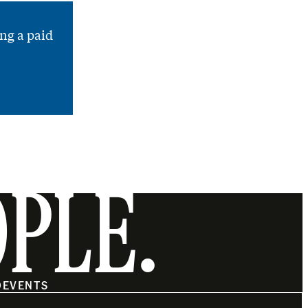
ng a paid
OPLE.
O
EVENTS