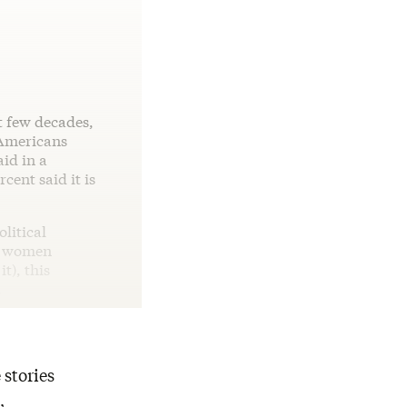
t few decades,
 Americans
id in a
cent said it is
litical
ed women
t), this
.
 stories
,