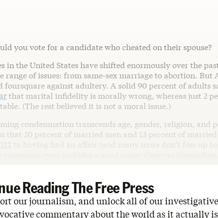
uld you vote for a candidate who cheated on their spouse?
s in the United States have shifted enormously over the pas
e range of issues: from same-sex marriage to abortion. But
foursquare against adultery. A solid 90 percent of adults sa
ar
that marital infidelity is morally wrong, whereas just 2 per
able. (The rest believed it is not a moral issue.)
ming condemnation transcends age, gender, religion, and po
en that 20 percent of married men and 13 percent of marri
022
to having had an affair (and many more don’t fess up to i
consensus even includes a good many cheaters themselves
nue Reading The Free Press
rt our journalism, and unlock all of our investigative
vocative commentary about the world as it actually is