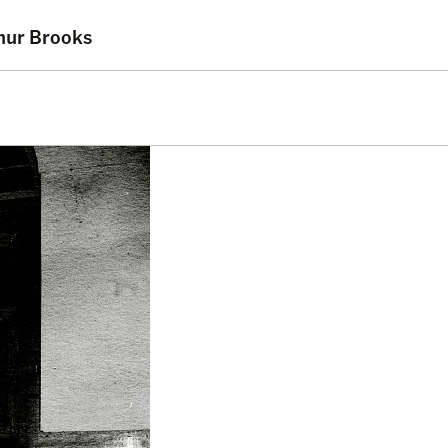
thur Brooks