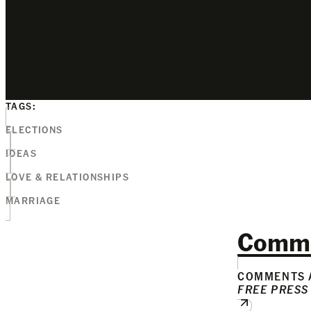
TAGS:
ELECTIONS
IDEAS
LOVE & RELATIONSHIPS
MARRIAGE
Comm
COMMENTS A
FREE PRESS