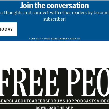
Join the conversation
ur thoughts and connect with other readers by becomi
subscriber!
TODAY
ALREADY A PAID SUBSCRIBER?
SIGN IN
FREE PE
SEARCH
ABOUT
CAREERS
FORUM
SHOP
PODCASTS
VIDE
DOWNLOAD THE APP