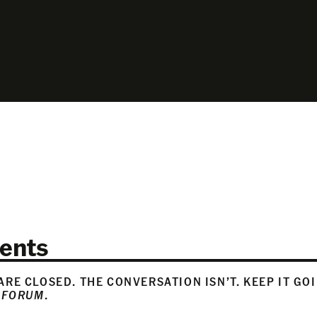
ents
RE CLOSED. THE CONVERSATION ISN’T. KEEP IT GO
 FORUM
.