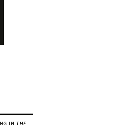
ING IN
THE