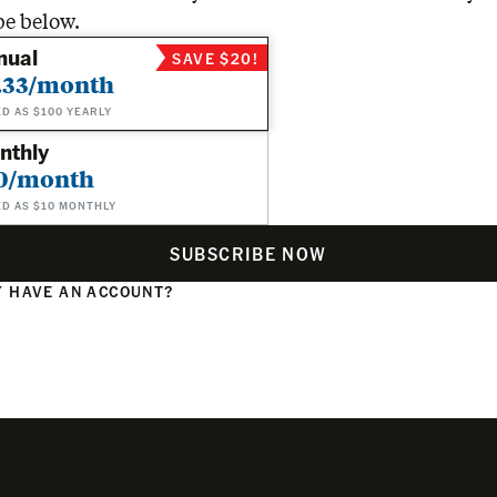
be below.
nual
SAVE $20!
.33/month
ED AS $100 YEARLY
nthly
0/month
ED AS $10 MONTHLY
SUBSCRIBE NOW
 HAVE AN ACCOUNT?
N