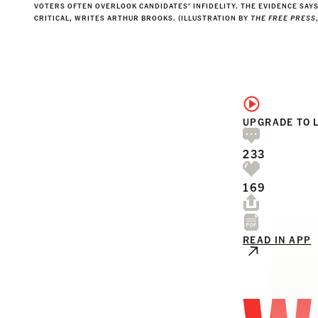
VOTERS OFTEN OVERLOOK CANDIDATES’ INFIDELITY. THE EVIDENCE SAY
CRITICAL, WRITES ARTHUR BROOKS. (ILLUSTRATION BY
THE FREE PRESS
UPGRADE TO 
233
169
READ IN APP