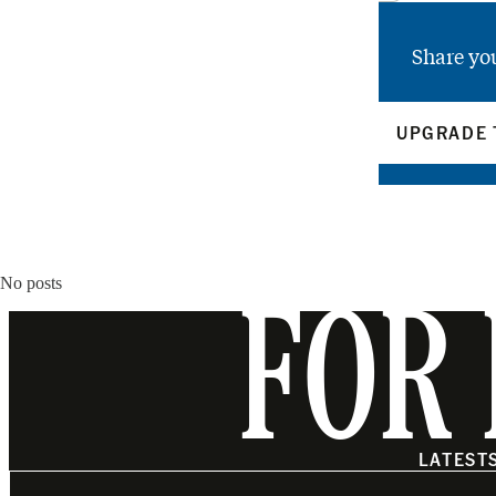
Share yo
UPGRADE 
No posts
FOR 
LATEST