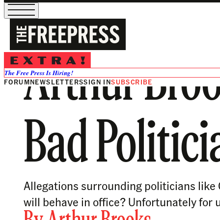
Arthur Bro
The Free Press Is Hiring!
FORUM
NEWSLETTERS
SIGN IN
SUBSCRIBE
Bad Politici
Allegations surrounding politicians lik
will behave in office? Unfortunately for 