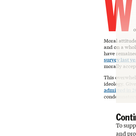
W
o
Moral attitude
and on a whol
have remained 
survey last ye
morally accept
This overwhel
ideology. Giv
admitted in 2
condemnatory 
Conti
To suppo
and pro