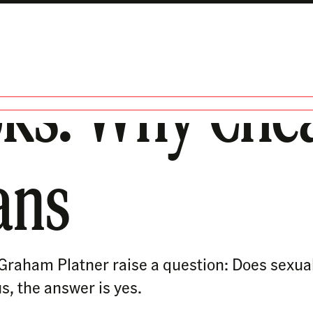
oks: Why Che
ans
e Graham Platner raise a question: Does sexu
us, the answer is yes.