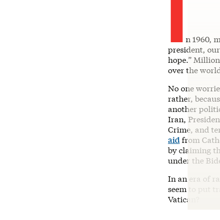
I
n 1960, m
president, ou
hope.” Millio
over the worl
No one worrie
rather, becaus
another polit
Iran, Presid
Crime, and ter
aid
from Cathol
by claiming th
under the Bid
In an era of r
seem to put t
Vatican?