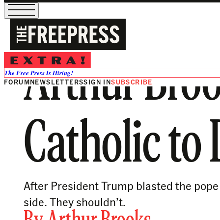
Arthur Broo
The Free Press Is Hiring!
FORUM
NEWSLETTERS
SIGN IN
SUBSCRIBE
Catholic to
After President Trump blasted the pope a
side. They shouldn’t.