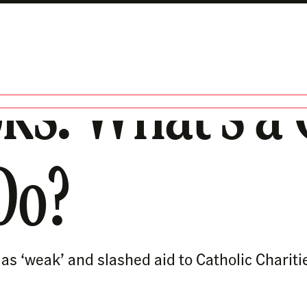
ks: What’s a
 Do?
s ‘weak’ and slashed aid to Catholic Chariti