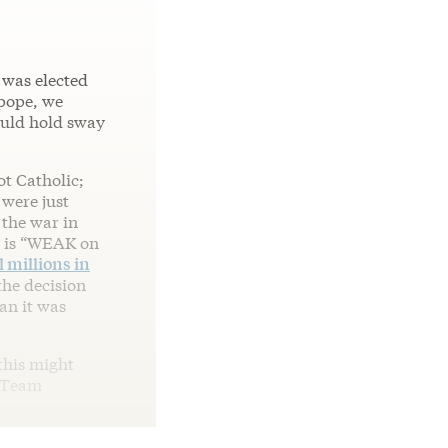
 was elected
 pope, we
ould hold sway
t Catholic;
 were just
 the war in
t is “WEAK on
l millions in
the decision
an it was
this might
 Team