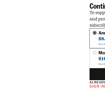
Conti
To suppo
and pro
subscri
An
$8
BILL
Mo
$1
BILL
ALREADY
SIGN I