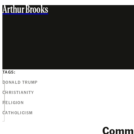
Arthur Brooks
TAGS:
DONALD TRUMP
CHRISTIANITY
RELIGION
CATHOLICISM
Comm