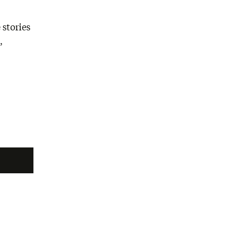
 stories
,