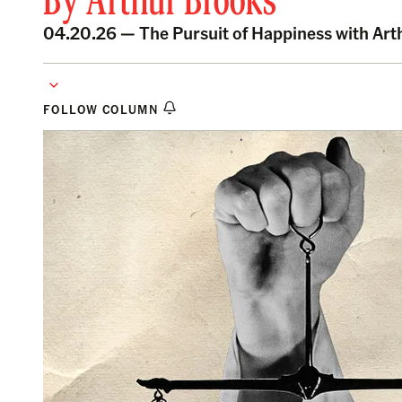
By
Arthur Brooks
04.20.26 —
The Pursuit of Happiness with Ar
FOLLOW COLUMN