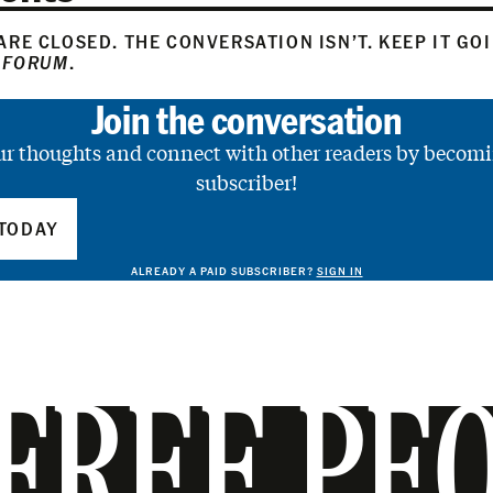
RE CLOSED. THE CONVERSATION ISN’T. KEEP IT GO
 FORUM
.
Join the conversation
ur thoughts and connect with other readers by becomi
subscriber!
TODAY
ALREADY A PAID SUBSCRIBER?
SIGN IN
FREE PE