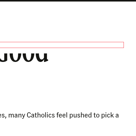
 Good
es, many Catholics feel pushed to pick a