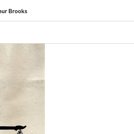
thur Brooks