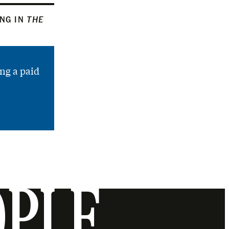
ING IN
THE
ng a paid
OPLE.