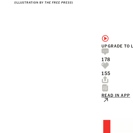
(ILLUSTRATION BY
THE FREE PRESS
)
UPGRADE TO 
178
155
READ IN APP