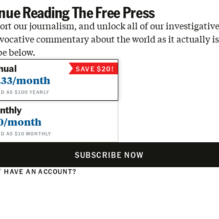
nue Reading The Free Press
rt our journalism, and unlock all of our investigative
vocative commentary about the world as it actually is
be below.
nual
SAVE $20!
.33/month
ED AS $100 YEARLY
nthly
0/month
ED AS $10 MONTHLY
SUBSCRIBE NOW
 HAVE AN ACCOUNT?
N