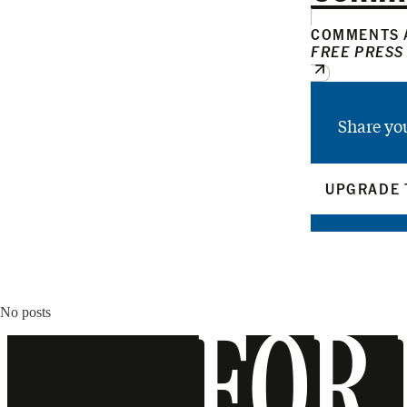
COMMENTS A
FREE PRESS
Share yo
UPGRADE 
No posts
FOR 