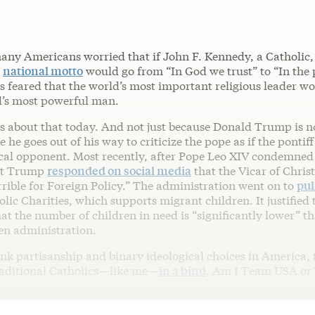
any Americans worried that if John F. Kennedy, a Catholic,
r
national motto
would go from “In God we trust” to “In the
ns feared that the world’s most important religious leader w
d’s most powerful man.
s about that today. And not just because Donald Trump is no
e he goes out of his way to criticize the pope as if the pontiff
ical opponent. Most recently, after Pope Leo XIV condemned
ent Trump
responded on social media
that the Vicar of Chris
rible for Foreign Policy.” The administration went on to
pul
ic Charities, which supports migrant children. It justified 
at the number of children in need is “significantly lower” th
en administration.
ank partisanship and binary ideological choices in America, 
raditional Catholics—like me—
in a bind
. Am I Team USA or