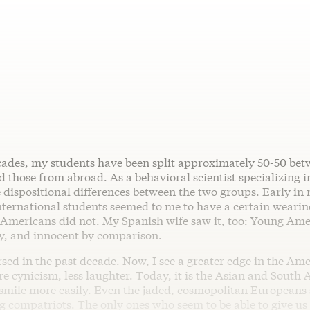
cades, my students have been split approximately 50-50 be
those from abroad. As a behavioral scientist specializing i
 dispositional differences between the two groups. Early in 
nternational students seemed to me to have a certain wearin
 Americans did not. My Spanish wife saw it, too: Young Am
y, and innocent by comparison.
sed in the past decade. Now, I see a greater edge in the Am
 cynicism, less laughter. Today, it is the Asian and South
smile more easily. Even the jaded, cosmopolitan Europeans
 compatriots. The only ones who seem to be able to give us 