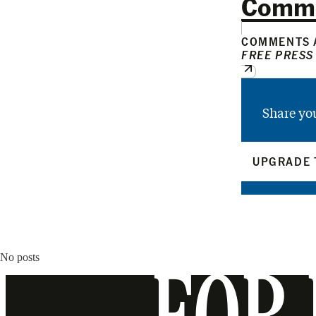
Comm
COMMENTS A
FREE PRESS
Share yo
UPGRADE 
No posts