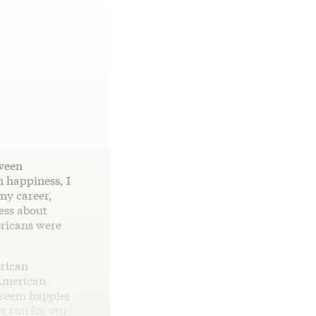
tween
n happiness, I
my career,
ess about
ericans were
erican
 American
 seem happier
a run for our