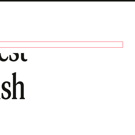
est
ish