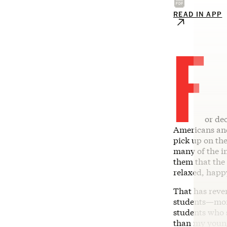
READ IN APP
F
or de
Americans and 
pick up on the
many of the i
them that the
relaxed, happ
That has rever
students—more
students who 
than my young