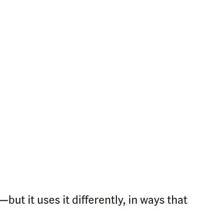
ut it uses it differently, in ways that