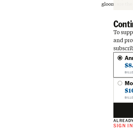
gloom are the
Conti
To suppo
and pro
subscri
An
$8
BILL
Mo
$1
BILL
ALREADY
SIGN I