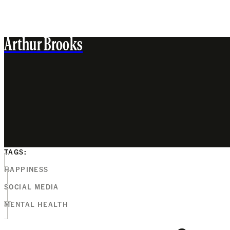
Arthur Brooks
TAGS:
HAPPINESS
SOCIAL MEDIA
MENTAL HEALTH