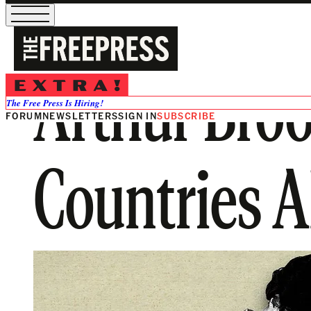
Arthur Broo
The Free Press Is Hiring!
FORUM
NEWSLETTERS
SIGN IN
SUBSCRIBE
Countries A