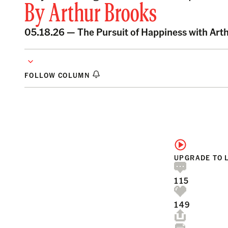
By
Arthur Brooks
05.18.26 —
The Pursuit of Happiness with Art
FOLLOW COLUMN
UPGRADE TO 
115
149