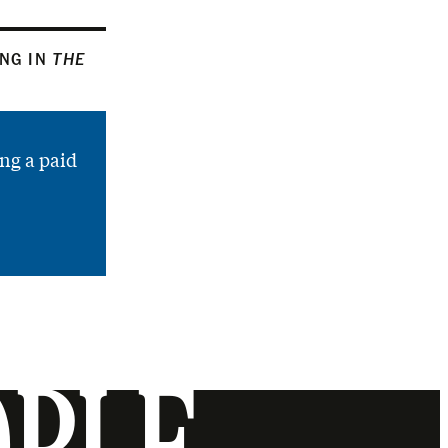
ING IN
THE
ng a paid