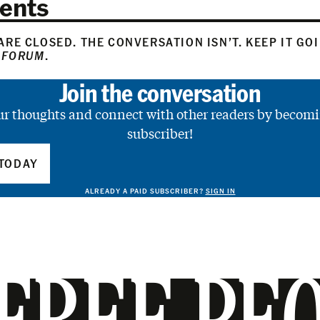
ents
RE CLOSED. THE CONVERSATION ISN’T. KEEP IT GO
 FORUM
.
Join the conversation
ur thoughts and connect with other readers by becomi
subscriber!
TODAY
ALREADY A PAID SUBSCRIBER?
SIGN IN