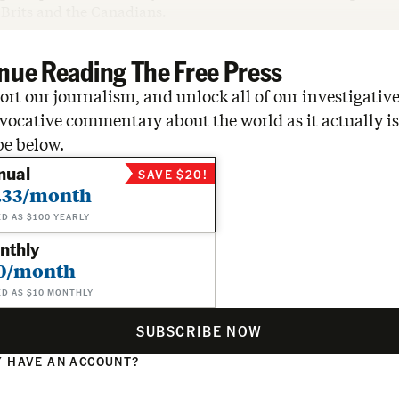
 Brits and the Canadians.
nue Reading The Free Press
rt our journalism, and unlock all of our investigative
vocative commentary about the world as it actually is
be below.
nual
SAVE $20!
.33/month
ED AS $100 YEARLY
nthly
0/month
ED AS $10 MONTHLY
SUBSCRIBE NOW
 HAVE AN ACCOUNT?
N