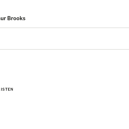
hur Brooks
LISTEN