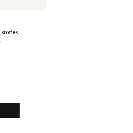
 stories
,