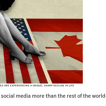
S ARE EXPERIENCING A UNIQUE, SHARP DECLINE IN LIFE
ocial media more than the rest of the world—b