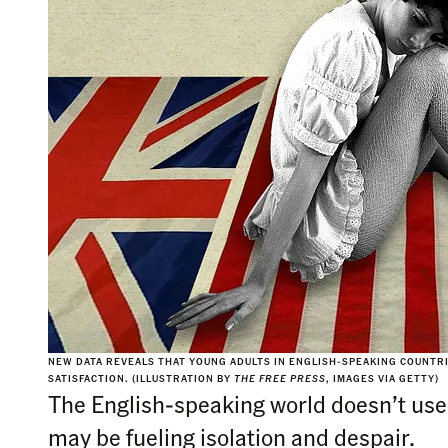
NEW DATA REVEALS THAT YOUNG ADULTS IN ENGLISH-SPEAKING COUNTRIE
SATISFACTION. (ILLUSTRATION BY
THE FREE PRESS
, IMAGES VIA GETTY)
The English-speaking world doesn’t use s
may be fueling isolation and despair.