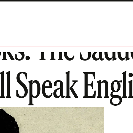
ks: The Sadd
ll Speak Engl