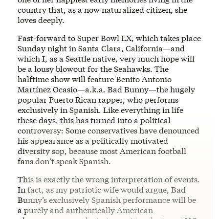
country that, as a now naturalized citizen, she
loves deeply.
Fast-forward to Super Bowl LX, which takes place
Sunday night in Santa Clara, California—and
which I, as a Seattle native, very much hope will
be a lousy blowout for the Seahawks. The
halftime show will feature Benito Antonio
Martínez Ocasio—a.k.a. Bad Bunny—the hugely
popular Puerto Rican rapper, who performs
exclusively in Spanish. Like everything in life
these days, this has turned into a political
controversy: Some conservatives have denounced
his appearance as a politically motivated
diversity sop, because most American football
fans don’t speak Spanish.
This is exactly the wrong interpretation of events.
In fact, as my patriotic wife would argue, Bad
Bunny’s exclusively Spanish performance will be
a purely and authentically American