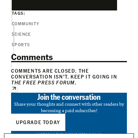
TAGS:
COMMUNITY
SCIENCE
SPORTS
Comments
COMMENTS ARE CLOSED. THE
CONVERSATION ISN’T. KEEP IT GOING IN
THE FREE PRESS FORUM
.
Join the conversation
Share your thoughts and connect with other readers by
becoming a paid subscriber!
UPGRADE TODAY
ALREADY A PAID SUBSCRIBER?
SIGN IN