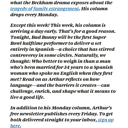
what the Beckham drama exposes about the
tragedy of family estrangement
. His column
drops every Monday.
Except this week! This week, his column is
arriving a day early. That’s for a good reason.
Tonight, Bad Bunny will be the first Super
Bowl halftime performer to deliver a set
entirely in Spanish—a choice that has stirred
controversy in some circles. Naturally, we
thought: Who better to weigh in than a man
who’s been married for 34 years to a Spanish
woman who spoke no English when they first
met? Read on as Arthur reflects on how
language—and the barriers it creates—can
challenge, enrich, and shape what it means to
live a good life.
In addition to his Monday column, Arthur’s
free newsletter publishes every Friday. To get
both delivered straight to your inbox,
sign up
here
.