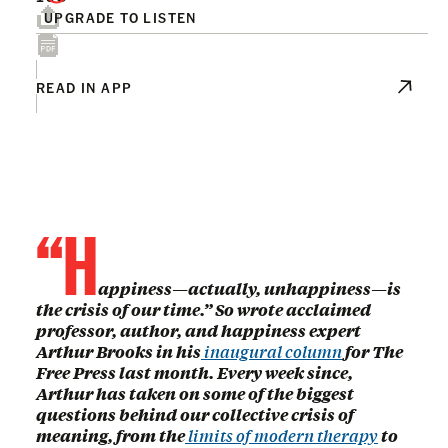
UPGRADE TO LISTEN
READ IN APP
“H
appiness—actually, unhappiness—is
the crisis of our time.” So wrote acclaimed
professor, author, and happiness expert
Arthur Brooks in his
inaugural column
for The
Free Press last month. Every week since,
Arthur has taken on some of the biggest
questions behind our collective crisis of
meaning, from the
limits of modern therapy
to