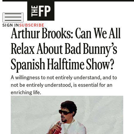
SIGN IN
SUBSCRIBE
Arthur Brooks: Can We All
The Free Press Is Hiring!
Relax About Bad Bunny’s
Spanish Halftime Show?
A willingness to not entirely understand, and to
not be entirely understood, is essential for an
enriching life.