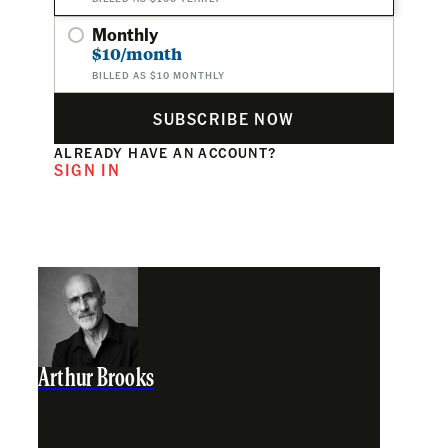
Monthly
$10/month
BILLED AS $10 MONTHLY
SUBSCRIBE NOW
ALREADY HAVE AN ACCOUNT?
SIGN IN
Arthur Brooks