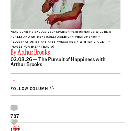
“BAD BUNNY’S EXCLUSIVELY SPANISH PERFORMANCE WILL BE A
PURELY AND AUTHENTICALLY AMERICAN PHENOMENON.”
(ILLUSTRATION BY
THE FREE PRESS
; KEVIN WINTER VIA GETTY
IMAGES FOR IHEARTRADIO)
By
Arthur Brooks
02.08.26 —
The Pursuit of Happiness with
Arthur Brooks
FOLLOW COLUMN
787
193