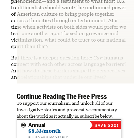
phenomenon—and a testament to what most U.S.
traditionalists should want: the undimmed power
of American culture to bring people together
across ethnicities through entertainment. At a
time when activists on both sides would prefer we
tear one another apart based on grievance and
victimization, what could be truer to our national
spirit than that?
But there is a deeper question here:
Can
humans
connect with each other across language barriers?
And how do these barriers shape the perspectives
and relationships that underlie our lives?
Continue Reading The Free Press
To support our journalism, and unlock all of our
investigative stories and provocative commentary
about the world as it actually is, subscribe below.
Annual
SAVE $20!
$8.33/month
BILLED AS $100 YEARLY