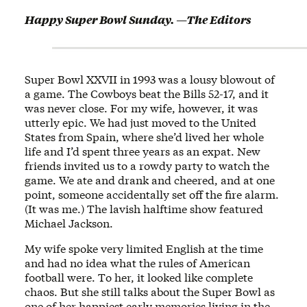
Happy Super Bowl Sunday. —The Editors
Super Bowl XXVII in 1993 was a lousy blowout of
a game. The Cowboys beat the Bills 52-17, and it
was never close. For my wife, however, it was
utterly epic. We had just moved to the United
States from Spain, where she’d lived her whole
life and I’d spent three years as an expat. New
friends invited us to a rowdy party to watch the
game. We ate and drank and cheered, and at one
point, someone accidentally set off the fire alarm.
(It was me.) The lavish halftime show featured
Michael Jackson.
My wife spoke very limited English at the time
and had no idea what the rules of American
football were. To her, it looked like complete
chaos. But she still talks about the Super Bowl as
one of her happiest early memories living in the