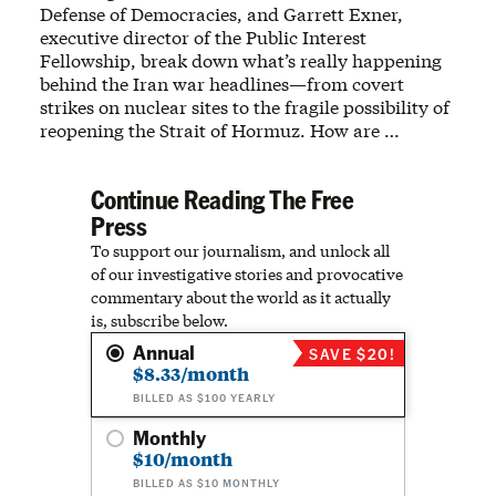
Defense of Democracies, and Garrett Exner,
executive director of the Public Interest
Fellowship, break down what’s really happening
behind the Iran war headlines—from covert
strikes on nuclear sites to the fragile possibility of
reopening the Strait of Hormuz. How are …
Continue Reading The Free
Press
To support our journalism, and unlock all
of our investigative stories and provocative
commentary about the world as it actually
is, subscribe below.
Annual
SAVE $20!
$8.33/month
BILLED AS $100 YEARLY
Monthly
$10/month
BILLED AS $10 MONTHLY