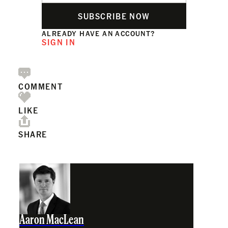
SUBSCRIBE NOW
ALREADY HAVE AN ACCOUNT?
SIGN IN
COMMENT
LIKE
SHARE
Aaron MacLean