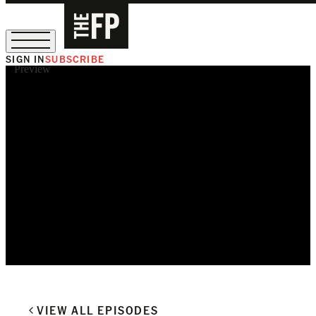
SIGN IN
SUBSCRIBE
Preview
The Free Press Is Hiring!
VIEW ALL EPISODES