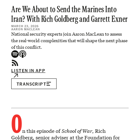
Are We About to Send the Marines Into
Iran? With Rich Goldberg and Garrett Exner
MARCH 23, 2026
AARON MACLEAN
National security experts join Aaron MacLean to assess
the real-world complexities that will shape the next phase
of this conflict.
LISTEN IN APP
TRANSCRIPT
O
n this episode of
School of War
, Rich
Goldberg, senior adviser at the Foundation for