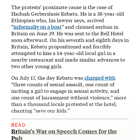
The protests’ proximate cause is the case of
Hadush Gerberslasie Kebatu. He is a 38-year-old
Ethiopian who, his lawyer says, arrived
“
informally on a boat
” and claimed asylum in
Britain on June 29. He was sent to the Bell Hotel
soon afterward. On his seventh and eighth days in
Britain, Kebatu propositioned and forcibly
attempted to kiss a 14-year-old local girl in a
nearby restaurant and made similar advances to
two other young girls.
On July 17, the day Kebatu was
charged with
“three counts of sexual assault, one count of
inciting a girl to engage in sexual activity, and
one count of harassment without violence,” more
than a thousand locals protested at the hotel,
chanting “save our kids.”
READ
Britain’s War on Speech Comes for the
Pub