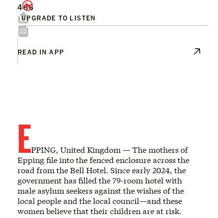
466
UPGRADE TO LISTEN
READ IN APP
E
PPING, United Kingdom — The mothers of
Epping file into the fenced enclosure across the
road from the Bell Hotel. Since early 2024, the
government has filled the 79-room hotel with
male asylum seekers against the wishes of the
local people and the local council—and these
women believe that their children are at risk.