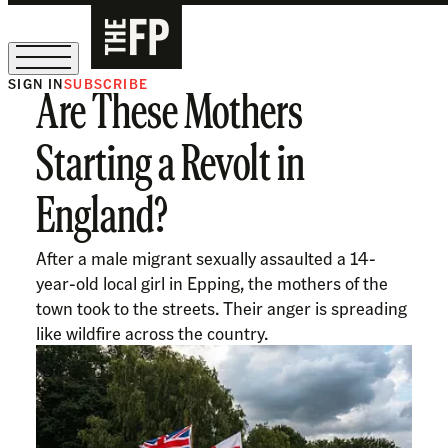
SIGN IN
SUBSCRIBE
Are These Mothers
The Free Press Is Hiring!
Starting a Revolt in
England?
After a male migrant sexually assaulted a 14-
year-old local girl in Epping, the mothers of the
town took to the streets. Their anger is spreading
like wildfire across the country.