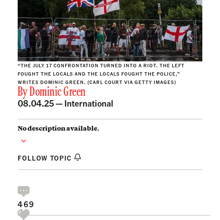
“THE JULY 17 CONFRONTATION TURNED INTO A RIOT. THE LEFT
FOUGHT THE LOCALS AND THE LOCALS FOUGHT THE POLICE,”
WRITES DOMINIC GREEN. (CARL COURT VIA GETTY IMAGES)
By
Dominic Green
08.04.25 —
International
No description available.
FOLLOW TOPIC
469