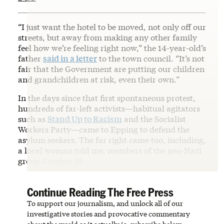
“I just want the hotel to be moved, not only off our
streets, but away from making any other family
feel how we’re feeling right now,” the 14-year-old’s
father
said in a letter
to the town council. “It’s not
fair that the Government are putting our children
and grandchildren at risk, even their own.”
In the days since that first spontaneous protest,
hundreds of far-left activists—habitual agitators
such as
Stand Up to Racism
and the Socialist
Workers Party—came to Epping to defend the
asylum seekers. The far right came too, including,
a local woman told me, members of the neo-Nazi
group Combat 18.
Continue Reading The Free Press
To support our journalism, and unlock all of our
investigative stories and provocative commentary