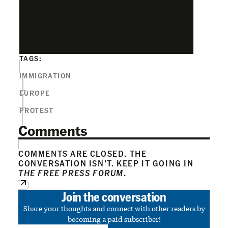
TAGS:
IMMIGRATION
EUROPE
PROTEST
Comments
COMMENTS ARE CLOSED. THE
CONVERSATION ISN’T. KEEP IT GOING IN
THE FREE PRESS FORUM
.
Join the conversation
Share your thoughts and connect with other readers by
becoming a paid subscriber!