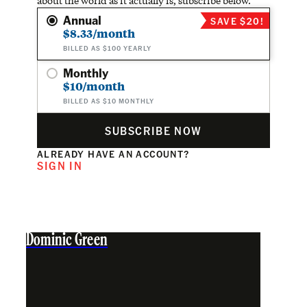
about the world as it actually is, subscribe below.
Annual
SAVE $20!
$8.33/month
BILLED AS $100 YEARLY
Monthly
$10/month
BILLED AS $10 MONTHLY
SUBSCRIBE NOW
ALREADY HAVE AN ACCOUNT?
SIGN IN
Dominic Green