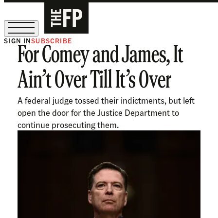
SIGN IN
SUBSCRIBE
For Comey and James, It
The Free Press Is Hiring!
Ain’t Over Till It’s Over
A federal judge tossed their indictments, but left
open the door for the Justice Department to
continue prosecuting them.