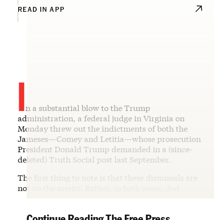
READ IN APP
I
n a substantial blow to the Trump
administration, a federal judge in Virginia on
Monday threw out the indictments of both the
Jameses—Comey and Letitia—whose prosecution
President Donald Trump demanded in a (since-
deleted) Truth Social post last September.
The first thing to note is that these dismissals are
not on the merits. Rather, in both cases, Jud…
Continue Reading The Free Press