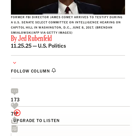
FORMER FBI DIRECTOR JAMES COMEY ARRIVES TO TESTIFY DURING
A U.S. SENATE SELECT COMMITTEE ON INTELLIGENCE HEARING ON
CAPITOL HILL IN WASHINGTON, D.C., JUNE 8, 2017. (BRENDAN
SMIALOWSKI/AFP VIA GETTY IMAGES)
By
Jed Rubenfeld
11.25.25 —
U.S. Politics
FOLLOW COLUMN
173
76
UPGRADE TO LISTEN