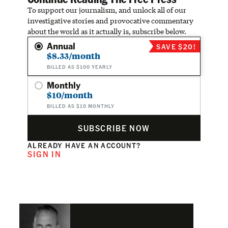
To support our journalism, and unlock all of our
investigative stories and provocative commentary
about the world as it actually is, subscribe below.
Annual
SAVE $20!
$8.33/month
BILLED AS $100 YEARLY
Monthly
$10/month
BILLED AS $10 MONTHLY
SUBSCRIBE NOW
ALREADY HAVE AN ACCOUNT?
SIGN IN