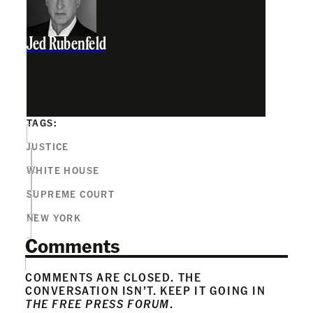
Jed Rubenfeld
TAGS:
JUSTICE
WHITE HOUSE
SUPREME COURT
NEW YORK
Comments
COMMENTS ARE CLOSED. THE
CONVERSATION ISN’T. KEEP IT GOING IN
THE FREE PRESS FORUM
.