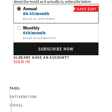
about the world as it actually is, subscribe below.
Annual
SAVE $20!
$8.33/month
BILLED AS $100 YEARLY
Monthly
$10/month
BILLED AS $10 MONTHLY
SUBSCRIBE NOW
ALREADY HAVE AN ACCOUNT?
SIGN IN
TAGS:
ANTISEMITISM
ISRAEL