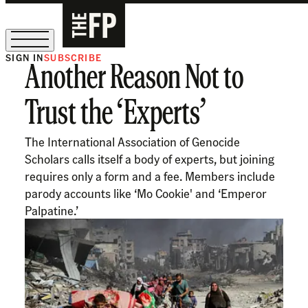
SIGN IN
SUBSCRIBE
Another Reason Not to
The Free Press Is Hiring!
Trust the ‘Experts’
The International Association of Genocide
Scholars calls itself a body of experts, but joining
requires only a form and a fee. Members include
parody accounts like ‘Mo Cookie' and ‘Emperor
Palpatine.’