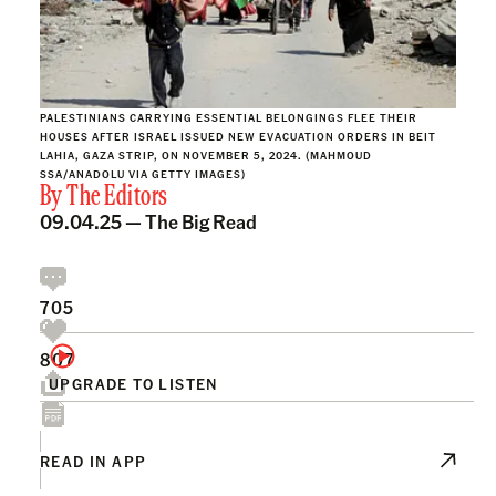
PALESTINIANS CARRYING ESSENTIAL BELONGINGS FLEE THEIR
HOUSES AFTER ISRAEL ISSUED NEW EVACUATION ORDERS IN BEIT
LAHIA, GAZA STRIP, ON NOVEMBER 5, 2024. (MAHMOUD
SSA/ANADOLU VIA GETTY IMAGES)
By
The Editors
09.04.25 —
The Big Read
705
807
UPGRADE TO LISTEN
READ IN APP