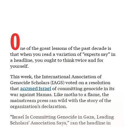
O
ne of the great lessons of the past decade is
that when you read a variation of “experts say” in
a headline, you ought to think twice and for
yourself.
This week, the International Association of
Genocide Scholars (IAGS) voted on a resolution
that
accused Israel
of committing genocide in its
war against Hamas. Like moths to a flame, the
mainstream press ran wild with the story of the
organization’s declaration.
“Israel Is Committing Genocide in Gaza, Leading
Scholars’ Association Says,” ran the headline in