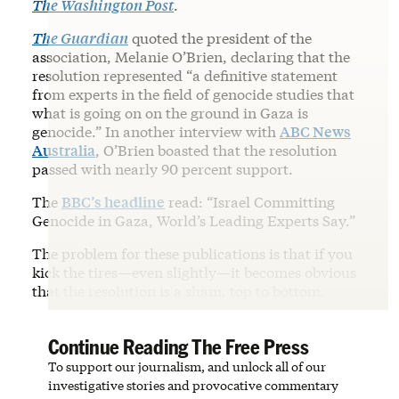
The Washington Post
.
The Guardian
quoted the president of the
association, Melanie O’Brien, declaring that the
resolution represented “a definitive statement
from experts in the field of genocide studies that
what is going on on the ground in Gaza is
genocide.” In another interview with
ABC News
Australia
, O’Brien boasted that the resolution
passed with nearly 90 percent support.
The
BBC’s headline
read: “Israel Committing
Genocide in Gaza, World’s Leading Experts Say.”
The problem for these publications is that if you
kick the tires—even slightly—it becomes obvious
that the resolution is a sham, top to bottom.
Continue Reading The Free Press
To support our journalism, and unlock all of our
investigative stories and provocative commentary