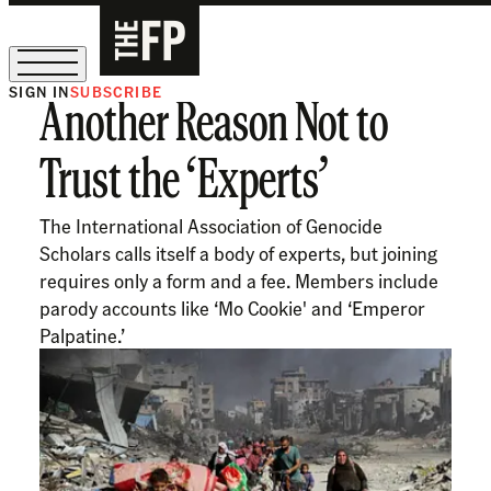
SIGN IN
SUBSCRIBE
Another Reason Not to
The Free Press Is Hiring!
Trust the ‘Experts’
The International Association of Genocide
Scholars calls itself a body of experts, but joining
requires only a form and a fee. Members include
parody accounts like ‘Mo Cookie' and ‘Emperor
Palpatine.’