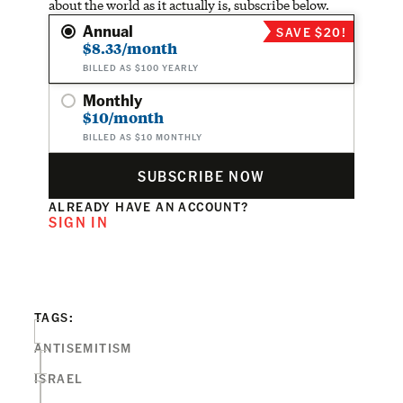
about the world as it actually is, subscribe below.
Annual
SAVE $20!
$8.33/month
BILLED AS $100 YEARLY
Monthly
$10/month
BILLED AS $10 MONTHLY
SUBSCRIBE NOW
ALREADY HAVE AN ACCOUNT?
SIGN IN
TAGS:
ANTISEMITISM
ISRAEL