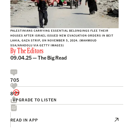
PALESTINIANS CARRYING ESSENTIAL BELONGINGS FLEE THEIR
HOUSES AFTER ISRAEL ISSUED NEW EVACUATION ORDERS IN BEIT
LAHIA, GAZA STRIP, ON NOVEMBER 5, 2024. (MAHMOUD
SSA/ANADOLU VIA GETTY IMAGES)
By
The Editors
09.04.25 —
The Big Read
705
807
UPGRADE TO LISTEN
READ IN APP