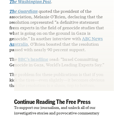
The Washington Post
.
The Guardian
quoted the president of the
association, Melanie O’Brien, declaring that the
resolution represented “a definitive statement
from experts in the field of genocide studies that
what is going on on the ground in Gaza is
genocide.” In another interview with
ABC News
Australia
, O’Brien boasted that the resolution
passed with nearly 90 percent support.
The
BBC’s headline
read: “Israel Committing
Genocide in Gaza, World’s Leading Experts Say.”
The problem for these publications is that if you
kick the tires—even slightly—it becomes obvious
that the resolution is a sham, top to bottom.
Continue Reading The Free Press
To support our journalism, and unlock all of our
investigative stories and provocative commentary