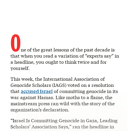
O
ne of the great lessons of the past decade is
that when you read a variation of “experts say” in
a headline, you ought to think twice and for
yourself.
This week, the International Association of
Genocide Scholars (IAGS) voted on a resolution
that
accused Israel
of committing genocide in its
war against Hamas. Like moths to a flame, the
mainstream press ran wild with the story of the
organization’s declaration.
“Israel Is Committing Genocide in Gaza, Leading
Scholars’ Association Says,” ran the headline in