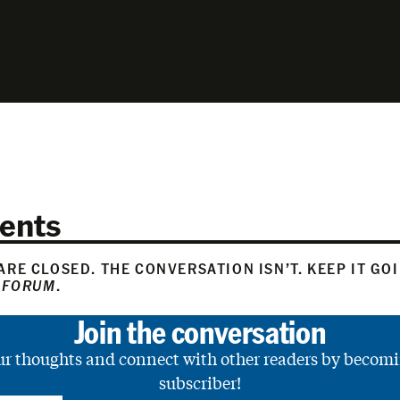
ents
RE CLOSED. THE CONVERSATION ISN’T. KEEP IT GO
 FORUM
.
Join the conversation
ur thoughts and connect with other readers by becomi
subscriber!