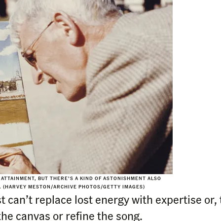
Y ATTAINMENT, BUT THERE’S A KIND OF ASTONISHMENT ALSO
O. (HARVEY MESTON/ARCHIVE PHOTOS/GETTY IMAGES)
t can’t replace lost energy with expertise or,
he canvas or refine the song.