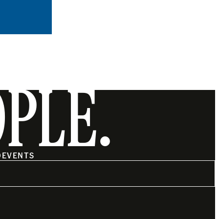
OPLE.
O
EVENTS