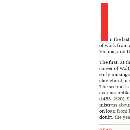
I
n the las
of work from 
Vienna, and t
The first, at t
career of Wol
early musings 
clavichord, a 
The second is 
ever assembled
(1483–1520). S
mistress aboun
on loan from E
doubt, the yea