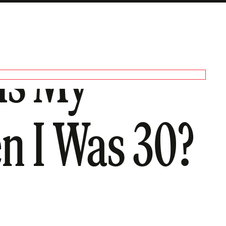
 Is My
n I Was 30?