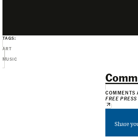
TAGS:
ART
MUSIC
Comm
COMMENTS A
FREE PRESS
Share yo