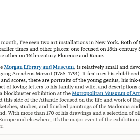
t month, I’ve seen two art installations in New York. Both of
earlier times and other places: one focused on 18th-century
he other on 16th-century Florence and Rome.
he
Morgan Library and Museum
, is relatively small and dev
fgang Amadeus Mozart (1756–1791). It features his childhood
and scores; there are portraits of the young genius, his ink-
set of loving letters to his family and wife, and descriptions 
a blockbuster exhibition at the
Metropolitan Museum of Art
 this side of the Atlantic focused on the life and work of R
ketches, studies, and finished paintings of the Madonna and 
d. With more than 170 of his drawings and a selection of oi
urope and elsewhere, it’s the major event of the exhibition
r.