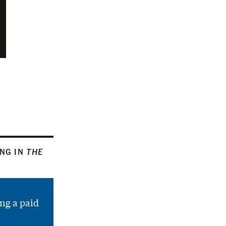
ING IN
THE
ng a paid