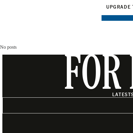
UPGRADE 
No posts
FOR 
LATEST