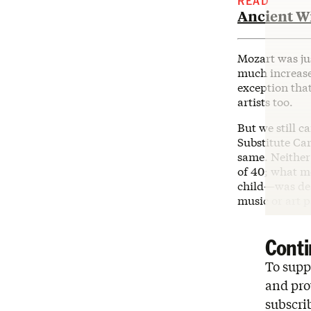
READ
Ancient W
Mozart was ju
much increased
exception that
artists too.
But we still c
Substitute Ca
same. Neither
of 40; what m
child—was dea
music or art p
Conti
To suppo
and pro
subscri