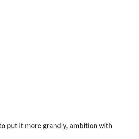
 to put it more grandly, ambition with