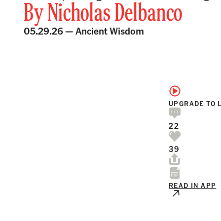
By
Nicholas Delbanco
05.29.26 —
Ancient Wisdom
UPGRADE TO 
22
39
READ IN APP