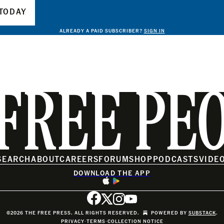
TODAY
ALREADY A PAID SUBSCRIBER?
SIGN IN
FREE PE
SEARCH
ABOUT
CAREERS
FORUM
SHOP
PODCASTS
VIDE
DOWNLOAD THE APP
©2026 THE FREE PRESS. ALL RIGHTS RESERVED.
POWERED BY
SUBSTACK
.
PRIVACY
∙
TERMS
∙
COLLECTION NOTICE