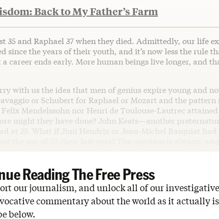
isdom: Back to My Father’s Farm
st 35 and Raphael 37 when they died. Admittedly, our life e
 since the years of their youth, and it’s now less the rule t
 a career ends early. More human beings live longer, and tha
arry with us the idea that men of genius expire young and not
ravaggio or Schubert for Raphael or Mozart and the pattern
 Felix Mendelssohn nor Henri de Toulouse-Lautrec attained
ore might they have done? John Keats—another preternatura
d at 25. What if Jimi Hendrix or Jean-Michel Basquiat had
ast the age of 27, their last year? The question is always,
what
nue Reading The Free Press
rt our journalism, and unlock all of our investigative
vocative commentary about the world as it actually is
be below.