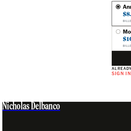
An
$8
BILL
Mo
$1
BILL
ALREADY
SIGN I
Nicholas Delbanco