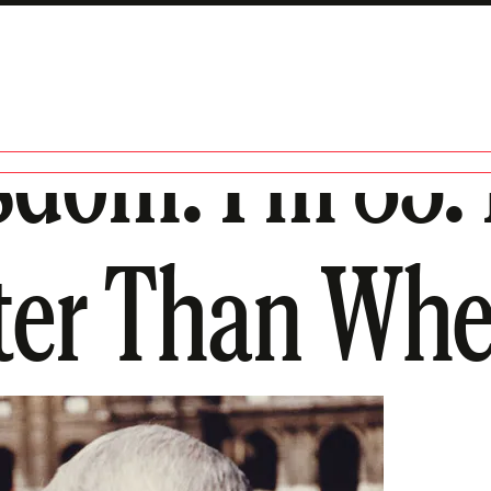
dom: I’m 83.
ter Than Whe