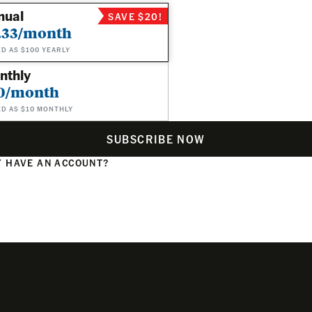
nual
SAVE $20!
.33/month
ED AS $100 YEARLY
nthly
0/month
ED AS $10 MONTHLY
SUBSCRIBE NOW
 HAVE AN ACCOUNT?
N