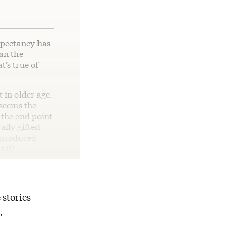
xpectancy has
han the
t’s true of
 in older age.
 seems the
 the end point
lly gifted
 produced
 if?
 stories
,