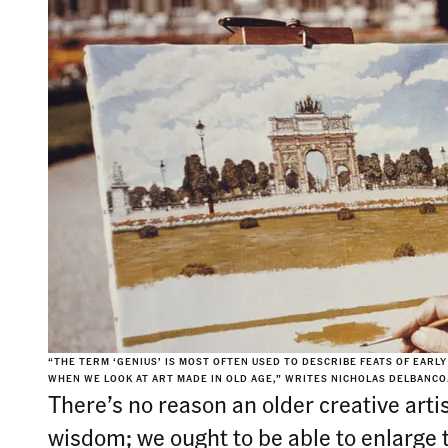
“THE TERM ‘GENIUS’ IS MOST OFTEN USED TO DESCRIBE FEATS OF EARL
WHEN WE LOOK AT ART MADE IN OLD AGE,” WRITES NICHOLAS DELBANC
There’s no reason an older creative artis
wisdom; we ought to be able to enlarge t