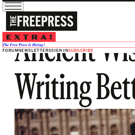
Ancient Wis
The Free Press Is Hiring!
FORUM
NEWSLETTERS
SIGN IN
SUBSCRIBE
Writing Bet