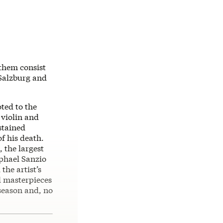
 them consist
 Salzburg and
oted to the
 violin and
stained
of his death.
, the largest
aphael Sanzio
the artist’s
l masterpieces
 season and, no