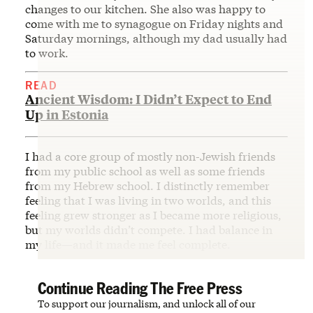
changes to our kitchen. She also was happy to
come with me to synagogue on Friday nights and
Saturday mornings, although my dad usually had
to work.
READ
Ancient Wisdom: I Didn’t Expect to End
Up in Estonia
I had a core group of mostly non-Jewish friends
from my public school as well as some friends
from my Hebrew school. I distinctly remember
feeling that I was living in two worlds, and this
feeling grew stronger as I became more religious,
but my worlds didn’t compete. I had balance in
my life—and it made me feel complete.
Continue Reading The Free Press
To support our journalism, and unlock all of our