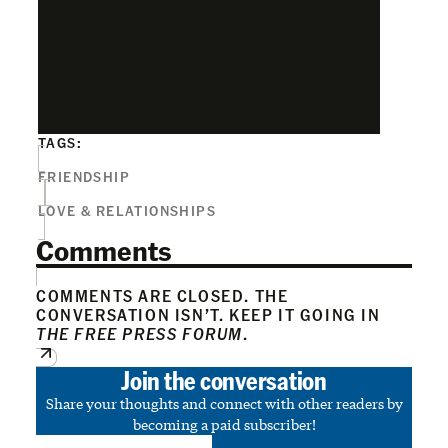
TAGS:
FRIENDSHIP
LOVE & RELATIONSHIPS
Comments
COMMENTS ARE CLOSED. THE
CONVERSATION ISN’T. KEEP IT GOING IN
THE FREE PRESS FORUM
.
Join the conversation
Share your thoughts and connect with other readers by
becoming a paid subscriber!