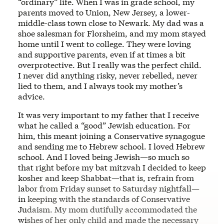
“ordinary” life. When I was in grade school, my
parents moved to Union, New Jersey, a lower-
middle-class town close to Newark. My dad was a
shoe salesman for Florsheim, and my mom stayed
home until I went to college. They were loving
and supportive parents, even if at times a bit
overprotective. But I really was the perfect child.
I never did anything risky, never rebelled, never
lied to them, and I always took my mother’s
advice.
It was very important to my father that I receive
what he called a “good” Jewish education. For
him, this meant joining a Conservative synagogue
and sending me to Hebrew school. I loved Hebrew
school. And I loved being Jewish—so much so
that right before my bat mitzvah I decided to keep
kosher and keep Shabbat—that is, refrain from
labor from Friday sunset to Saturday nightfall—
in keeping with the standards of Conservative
Judaism. My mom dutifully accommodated the
wishes of her only child and made the necessary