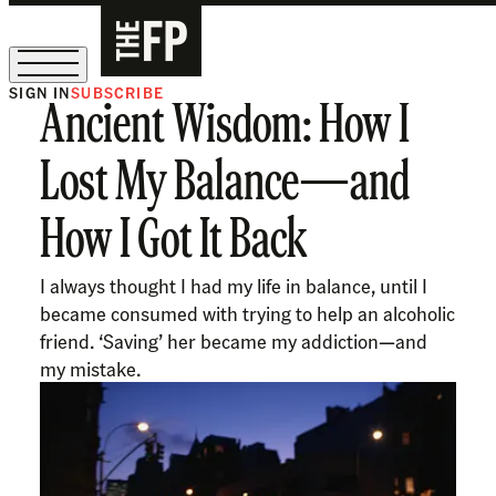
SIGN IN
SUBSCRIBE
Ancient Wisdom: How I
The Free Press Is Hiring!
Lost My Balance—and
How I Got It Back
I always thought I had my life in balance, until I
became consumed with trying to help an alcoholic
friend. ‘Saving’ her became my addiction—and
my mistake.