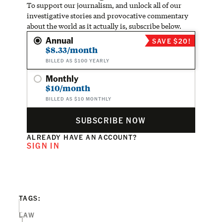
To support our journalism, and unlock all of our
investigative stories and provocative commentary
about the world as it actually is, subscribe below.
Annual
SAVE $20!
$8.33/month
BILLED AS $100 YEARLY
Monthly
$10/month
BILLED AS $10 MONTHLY
SUBSCRIBE NOW
ALREADY HAVE AN ACCOUNT?
SIGN IN
TAGS:
LAW