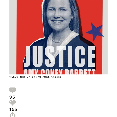
(ILLUSTRATION BY
THE FREE PRESS
)
95
155