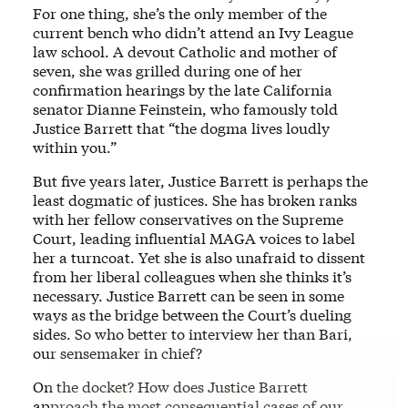
For one thing, she’s the only member of the
current bench who didn’t attend an Ivy League
law school. A devout Catholic and mother of
seven, she was grilled during one of her
confirmation hearings by the late California
senator
Dianne Feinstein, who famously told
Justice Barrett that “the dogma lives loudly
within you.”
But five years later, Justice Barrett is perhaps the
least dogmatic of justices. She has broken ranks
with her fellow conservatives on the Supreme
Court, leading influential MAGA voices to label
her a turncoat. Yet she is also unafraid to dissent
from her liberal colleagues when she thinks it’s
necessary. Justice Barrett can be seen in some
ways as the bridge between the Court’s dueling
sides. So who better to interview her than Bari,
our sensemaker in chief?
On the docket? How does Justice Barrett
approach the most consequential cases of our