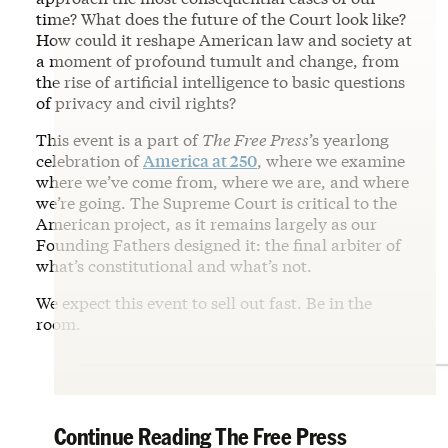
time? What does the future of the Court look like?
How could it reshape American law and society at
a moment of profound tumult and change, from
the rise of artificial intelligence to basic questions
of privacy and civil rights?
This event is a part of
The Free Press
’s yearlong
celebration of
America at 250
, where we examine
where we’ve come from, where we are, and where
we’re going. The Supreme Court is critical to the
American project, as it remains largely as our
Founding Fathers designed it: the final arbiter of
what’s constitutional and what’s not.
We expect this event to sell out fast. Be in the
room.
Continue Reading The Free Press