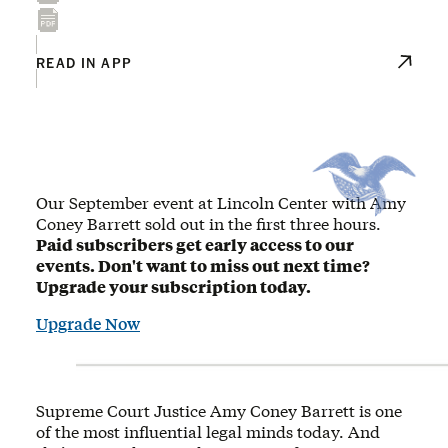
READ IN APP
Our September event at Lincoln Center with Amy
Coney Barrett sold out in the first three hours.
Paid subscribers get early access to our
events. Don't want to miss out next time?
Upgrade your subscription today.
Upgrade Now
Supreme Court Justice Amy Coney Barrett is one
of the most influential legal minds today. And