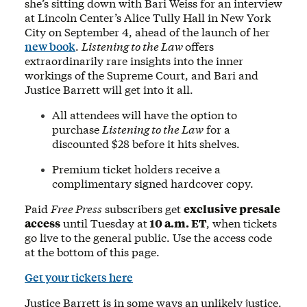
she’s sitting down with Bari Weiss for an interview
at Lincoln Center’s Alice Tully Hall in New York
City on September 4, ahead of the launch of her
new book
.
Listening to the Law
offers
extraordinarily rare insights into the inner
workings of the Supreme Court, and Bari and
Justice Barrett will get into it all.
All attendees will have the option to
purchase
Listening to the Law
for a
discounted $28 before it hits shelves.
Premium ticket holders receive a
complimentary signed hardcover copy.
Paid
Free Press
subscribers get
exclusive presale
access
until Tuesday at
10 a.m. ET
, when tickets
go live to the general public. Use the access code
at the bottom of this page.
Get your tickets here
Justice Barrett is in some ways an unlikely justice.