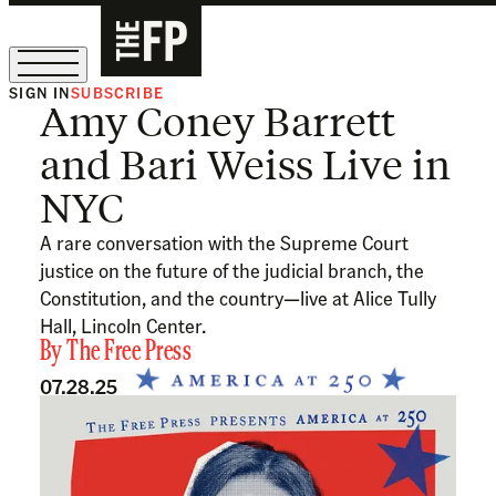
SIGN IN
SUBSCRIBE
Amy Coney Barrett
The Free Press Is Hiring!
and Bari Weiss Live in
NYC
A rare conversation with the Supreme Court
justice on the future of the judicial branch, the
Constitution, and the country—live at Alice Tully
Hall, Lincoln Center.
By
The Free Press
07.28.25