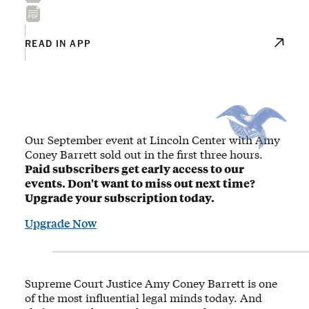
READ IN APP
Our September event at Lincoln Center with Amy
Coney Barrett sold out in the first three hours.
Paid subscribers get early access to our
events. Don't want to miss out next time?
Upgrade your subscription today.
Upgrade Now
Supreme Court Justice Amy Coney Barrett is one
of the most influential legal minds today. And