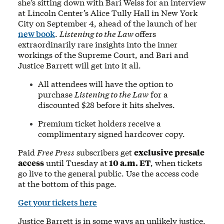
she’s sitting down with Bari Weiss for an interview
at Lincoln Center’s Alice Tully Hall in New York
City on September 4, ahead of the launch of her
new book
.
Listening to the Law
offers
extraordinarily rare insights into the inner
workings of the Supreme Court, and Bari and
Justice Barrett will get into it all.
All attendees will have the option to
purchase
Listening to the Law
for a
discounted $28 before it hits shelves.
Premium ticket holders receive a
complimentary signed hardcover copy.
Paid
Free Press
subscribers get
exclusive presale
access
until Tuesday at
10 a.m. ET
, when tickets
go live to the general public. Use the access code
at the bottom of this page.
Get your tickets here
Justice Barrett is in some ways an unlikely justice.