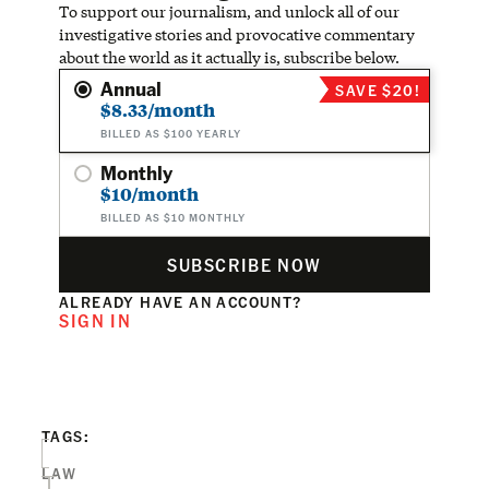
To support our journalism, and unlock all of our
investigative stories and provocative commentary
about the world as it actually is, subscribe below.
Annual
SAVE $20!
$8.33/month
BILLED AS $100 YEARLY
Monthly
$10/month
BILLED AS $10 MONTHLY
SUBSCRIBE NOW
ALREADY HAVE AN ACCOUNT?
SIGN IN
TAGS:
LAW