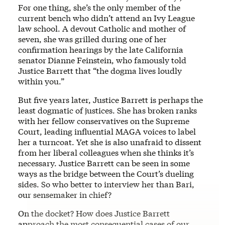
For one thing, she’s the only member of the
current bench who didn’t attend an Ivy League
law school. A devout Catholic and mother of
seven, she was grilled during one of her
confirmation hearings by the late California
senator
Dianne Feinstein, who famously told
Justice Barrett that “the dogma lives loudly
within you.”
But five years later, Justice Barrett is perhaps the
least dogmatic of justices. She has broken ranks
with her fellow conservatives on the Supreme
Court, leading influential MAGA voices to label
her a turncoat. Yet she is also unafraid to dissent
from her liberal colleagues when she thinks it’s
necessary. Justice Barrett can be seen in some
ways as the bridge between the Court’s dueling
sides. So who better to interview her than Bari,
our sensemaker in chief?
On the docket? How does Justice Barrett
approach the most consequential cases of our