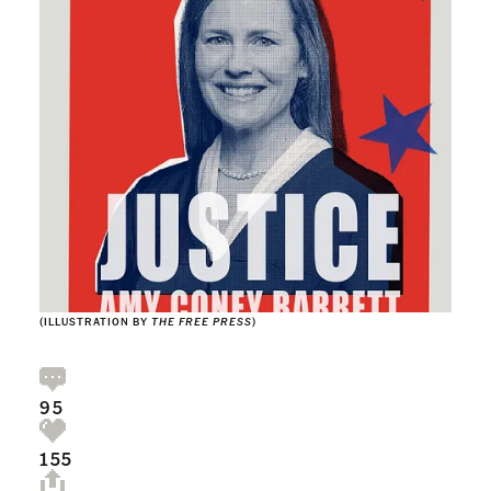
(ILLUSTRATION BY
THE FREE PRESS
)
95
155