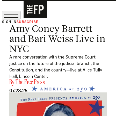
SIGN IN
SUBSCRIBE
Amy Coney Barrett
The Free Press Is Hiring!
and Bari Weiss Live in
NYC
A rare conversation with the Supreme Court
justice on the future of the judicial branch, the
Constitution, and the country—live at Alice Tully
Hall, Lincoln Center.
By
The Free Press
07.28.25