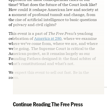
time? What does the future of the Court look like?
How could it reshape American law and society at
a moment of profound tumult and change, from
the rise of artificial intelligence to basic questions
of privacy and civil rights?
This event is a part of
The Free Press
’s yearlong
celebration of
America at 250
, where we examine
where we’ve come from, where we are, and where
we’re going. The Supreme Court is critical to the
American project, as it remains largely as our
Founding Fathers designed it: the final arbiter of
what’s constitutional and what’s not.
We expect this event to sell out fast. Be in the
room.
Continue Reading The Free Press