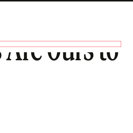
 Are Ours to