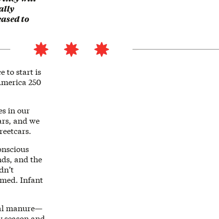
ally
eased to
 to start is
 America 250
es in our
ars, and we
reetcars.
onscious
nds, and the
dn’t
rmed. Infant
mal manure—
by season and