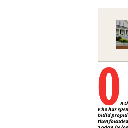
O
n t
who has spen
build propul
then founded
Today, he loo