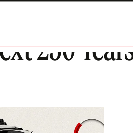
ext 250 Years