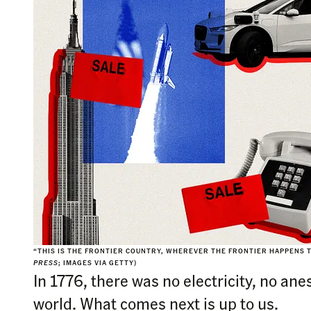
“THIS IS THE FRONTIER COUNTRY, WHEREVER THE FRONTIER HAPPENS T
PRESS
; IMAGES VIA GETTY)
In 1776, there was no electricity, no an
world. What comes next is up to us.