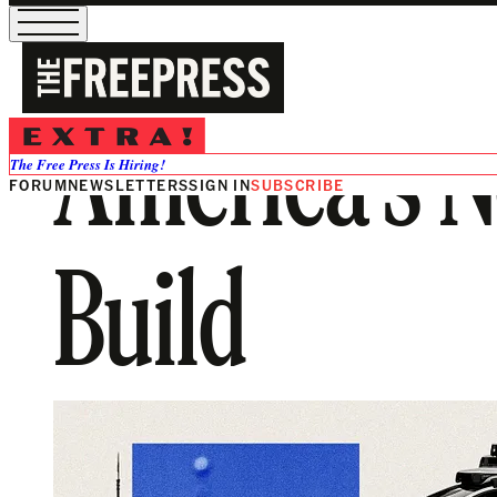
America’s N
The Free Press Is Hiring!
FORUM
NEWSLETTERS
SIGN IN
SUBSCRIBE
Build