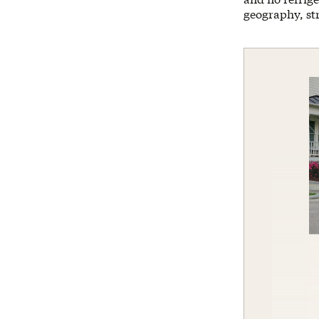
geography, str