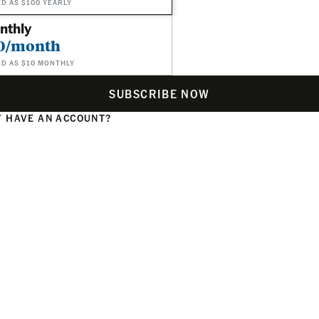
ED AS $100 YEARLY
nthly
0/month
ED AS $10 MONTHLY
SUBSCRIBE NOW
 HAVE AN ACCOUNT?
N