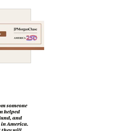
from someone
an helped
Fund, and
 in America.
 they will