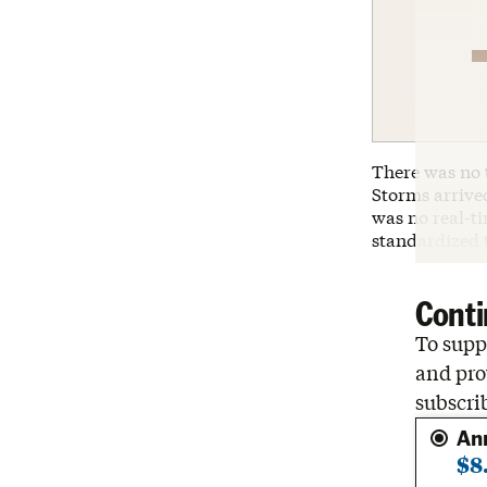
There was no 
Storms arrive
was no real-t
standardized 
Conti
To suppo
and pro
subscri
An
$8