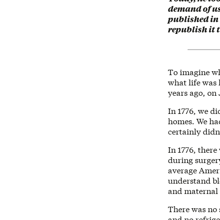
demand of us,
published in
republish it
To imagine wh
what life was 
years ago, on 
In 1776, we di
homes. We had 
certainly didn
In 1776, there
during surgery
average Americ
understand bl
and maternal 
There was no 
and no refrige