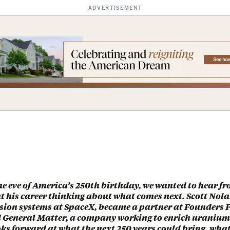
ADVERTISEMENT
he eve of America’s 250th birthday, we wanted to hear 
t his career thinking about what comes next. Scott Nol
sion systems at SpaceX, became a partner at Founders 
 General Matter, a company working to enrich uranium
ks forward at what the next 250 years could bring, what