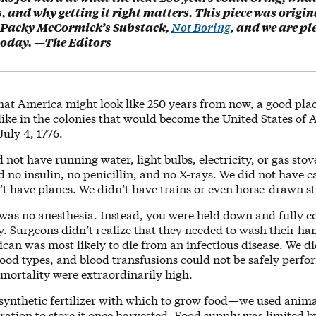
 and why getting it right matters. This piece was origin
 Packy McCormick’s Substack,
Not Boring
, and we are pl
 today. —The Editors
at America might look like 250 years from now, a good place
like in the colonies that would become the United States of
July 4, 1776.
d not have running water, light bulbs, electricity, or gas stov
no insulin, no penicillin, and no X-rays. We did not have c
’t have planes. We didn’t have trains or even horse-drawn st
 was no anesthesia. Instead, you were held down and fully c
. Surgeons didn’t realize that they needed to wash their ha
an was most likely to die from an infectious disease. We di
ood types, and blood transfusions could not be safely perfo
mortality were extraordinarily high.
synthetic fertilizer with which to grow food—we used ani
ration to store it once harvested. Food supply was limited 