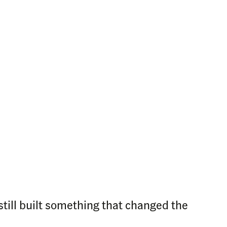
still built something that changed the