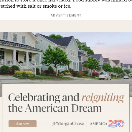
etched with salt or smoke or ice.
ADVERTISEMENT