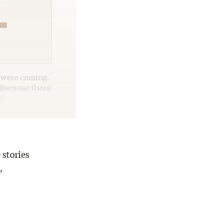
h were coming.
 Because there
o
 stories
,