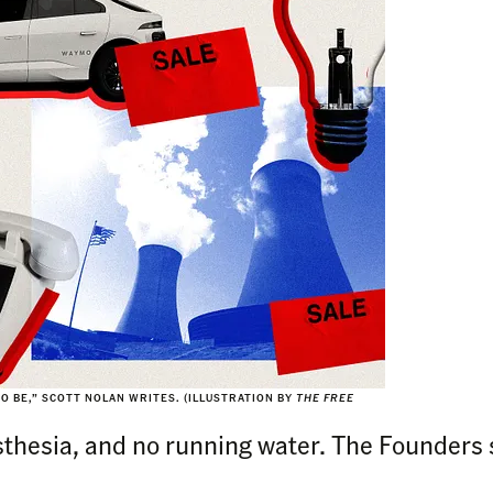
O BE,” SCOTT NOLAN WRITES.
(ILLUSTRATION BY
THE FREE
esthesia, and no running water. The Founders 