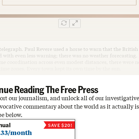
telegraph. Paul Revere used a horse to warn that the Britis
d with even less warning; there was no weather forecasting.
ime coordination across even modest distances, there were n
time zones. Every town kept its own time by the sun.
nue Reading The Free Press
rt our journalism, and unlock all of our investigative
vocative commentary about the world as it actually is
be below.
nual
SAVE $20!
.33/month