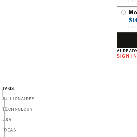
BILL
Mo
$1
BILL
ALREADY
SIGN I
TAGS:
BILLIONAIRES
TECHNOLOGY
USA
IDEAS