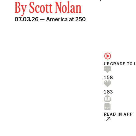
By
Scott Nolan
07.03.26 —
America at 250
UPGRADE TO 
158
183
READ IN APP