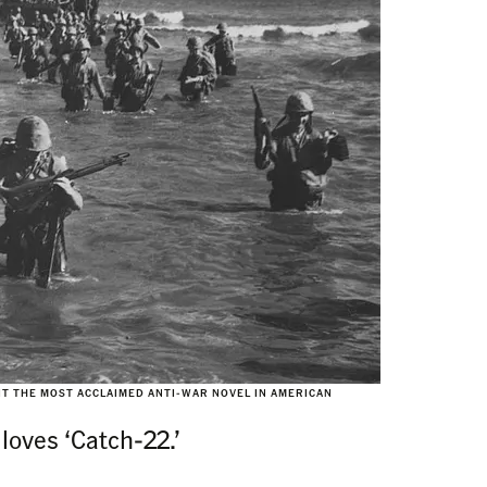
SIT THE MOST ACCLAIMED ANTI-WAR NOVEL IN AMERICAN
loves ‘Catch-22.’