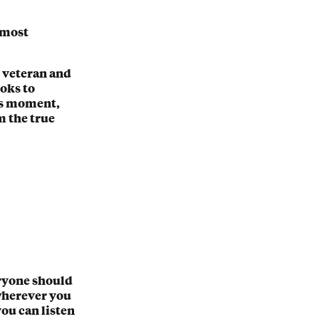
e most
 veteran and
oks to
his moment,
m the true
eryone should
 wherever you
you can listen