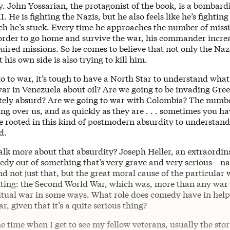
y. John Yossarian, the protagonist of the book, is a bombard
. He is fighting the Nazis, but he also feels like he’s fighting
h he’s stuck. Every time he approaches the number of missio
n order to go home and survive the war, his commander incre
ired missions. So he comes to believe that not only the Nazi
t his own side is also trying to kill him.
 to war, it’s tough to have a North Star to understand what
 war in Venezuela about oil? Are we going to be invading Gr
ely absurd? Are we going to war with Colombia? The numbe
ng over us, and as quickly as they are . . . sometimes you ha
re rooted in this kind of postmodern absurdity to understan
d.
alk more about that absurdity? Joseph Heller, an extraordina
dy out of something that’s very grave and very serious—n
 not just that, but the great moral cause of the particular
iting: the Second World War, which was, more than any war 
iritual war in some ways. What role does comedy have in help
, given that it’s a quite serious thing?
he time when I get to see my fellow veterans, usually the stor