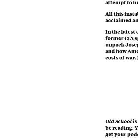
attempt to br
All this inst
acclaimed an
In the latest
former CIA s
unpack Joseph
and how Amer
costs of war.
Old School
is
be reading. 
get your podc