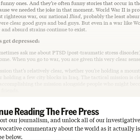
e funny ones. And they’re often funny stories that occur in t
ause we needed the joke in that moment. World War II is pro
t righteous war, our national
Iliad
, probably the least absu
were clear good guys and bad guys. But even in a war like Wo
and absurd strains continue to exist.
 get depressed:
ometimes ask me about PTSD (post-traumatic stress disorder)
ome. When you go to war, you are given this very clear sens
sion that’s relatively clear, whether you’re holding a moun
 holding a few city blocks in Iraq. The tactical mission is cl
accomplishing the mission alongside people who might bec
 friends.
nue Reading The Free Press
rt our journalism, and unlock all of our investigative
vocative commentary about the world as it actually is
be below.