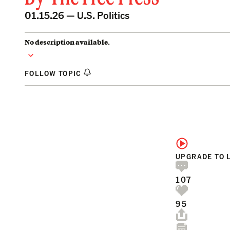
01.15.26 —
U.S. Politics
No description available.
FOLLOW TOPIC
UPGRADE TO 
107
95