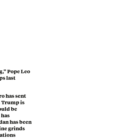
ng,” Pope Leo
ps last
ro has sent
 Trump is
ould be
 has
udan has been
aine grinds
iations