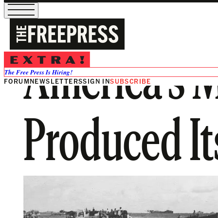
America’s 
The Free Press Is Hiring!
FORUM
NEWSLETTERS
SIGN IN
SUBSCRIBE
Produced It