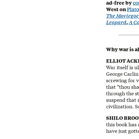
ad-free by
co
West on
Plato
The Moviegoe
Leopard
,
A Co
Why war is a
ELLIOT AC
War itself is 
George Carlin 
screwing for vi
that “thou shal
through the st
suspend that r
civilization. S
SHILO BRO
this book has 
have just gott