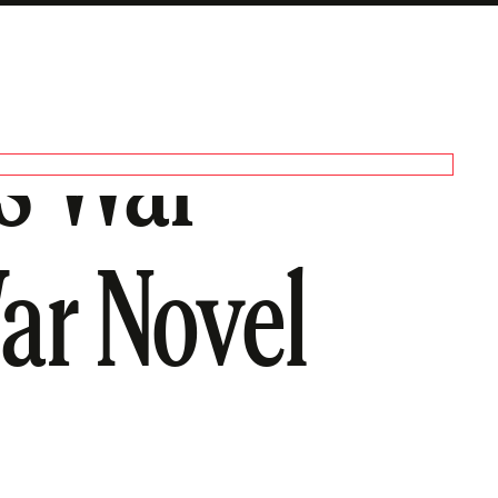
s War
ar Novel