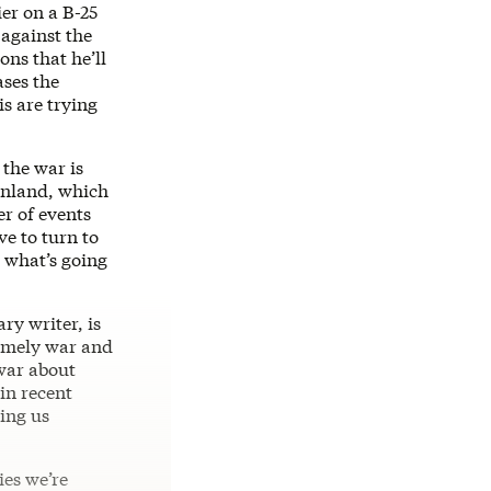
ier on a B-25
 against the
ns that he’ll
ases the
s are trying
 the war is
eenland, which
r of events
ve to turn to
d what’s going
ry writer, is
amely war and
 war about
in recent
ing us
ies we’re