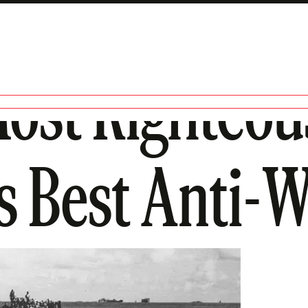
Most Righteou
s Best Anti-W