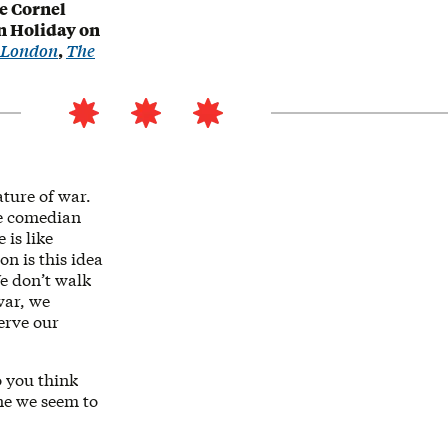
e Cornel
n Holiday on
d London
,
The
ature of war.
The comedian
 is like
on is this idea
We don’t walk
war, we
erve our
o you think
one we seem to