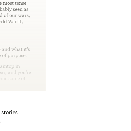
he most tense
bably seen as
rd of our wars,
rld War II,
 and what it’s
e of purpose.
taintop in
ear, and you’re
ome some of
 stories
,