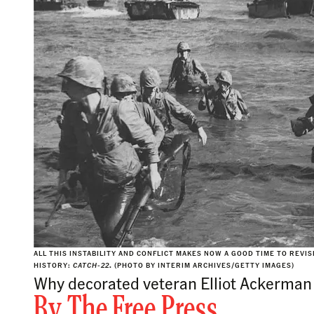
ALL THIS INSTABILITY AND CONFLICT MAKES NOW A GOOD TIME TO REVI
HISTORY:
CATCH-22
.
(PHOTO BY INTERIM ARCHIVES/GETTY IMAGES)
Why decorated veteran Elliot Ackerman 
By
The Free Press