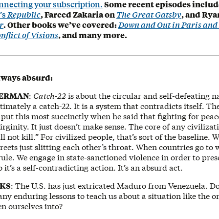
nnecting your subscription.
Some recent episodes includ
’s
Republic
, Fareed Zakaria on
The Great Gatsby
, and Rya
r
. Other books we’ve covered:
Down and Out in Paris an
nflict of Visions
, and many more.
lways absurd:
KERMAN
:
Catch-22
is about the circular and self-defeating n
ultimately a catch-22. It is a system that contradicts itself. 
put this most succinctly when he said that fighting for peace
rginity. It just doesn’t make sense. The core of any civilizati
l not kill.” For civilized people, that’s sort of the baseline. 
reets just slitting each other’s throat. When countries go to 
ule. We engage in state-sanctioned violence in order to pres
o it’s a self-contradicting action. It’s an absurd act.
OKS
: The U.S. has just extricated Maduro from Venezuela. D
any enduring lessons to teach us about a situation like the 
en ourselves into?