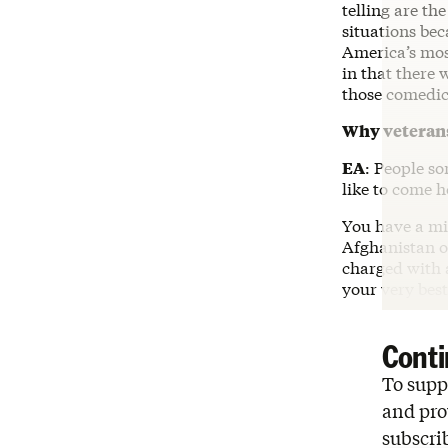
telling are th
situations bec
America’s mos
in that there 
those comedic 
Why veterans
EA
: People s
like to come h
You have a mis
Afghanistan or
charged with 
your very best
Conti
To suppo
and pro
subscri