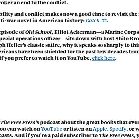
oker an end to the conflict.
ability and conflict makes now a good time to revisit th
ti-war novel in American history:
Catch-22
.
 episode of
Old School
, Elliot Ackerman—a Marine Corps
pecial operations officer—sits down with host Shilo Bro
 Heller’s classic satire, why it speaks so sharply to t
icans have been shielded for the past few decades fro
 If you prefer to watch it on YouTube,
click here
.
The Free Press
’s podcast about the great books that ev
You can watch on
YouTube
or listen on
Apple
,
Spotify
, or
asts. And if you’re a paid subscriber to
The Free Press
, 