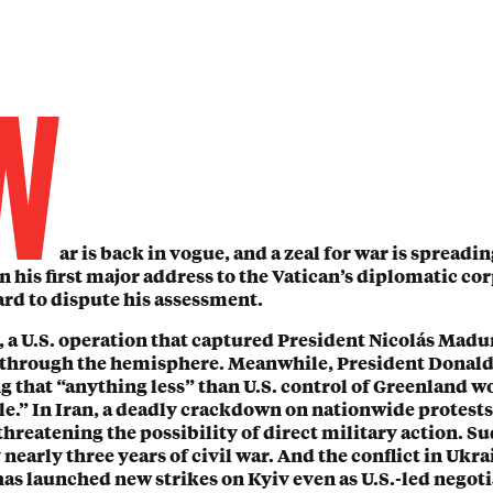
W
ar is back in vogue, and a zeal for war is spreadi
 his first major address to the Vatican’s diplomatic cor
hard to dispute his assessment.
, a U.S. operation that captured President Nicolás Madu
through the hemisphere. Meanwhile, President Donald
g that “anything less” than U.S. control of Greenland w
e.” In Iran, a deadly crackdown on nationwide protests
hreatening the possibility of direct military action. S
 nearly three years of civil war. And the conflict in Ukr
as launched new strikes on Kyiv even as U.S.-led negot