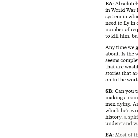
EA
: Absolutel
in World War II
system in whic
need to fly i
number of requ
to kill him, bu
Any time we go
about. Is the
seems complet
that are washi
stories that a
on in the worl
SB
: Can you t
making a come
men dying. And
which he’s wr
history, a sp
understand war
EA
: Most of t