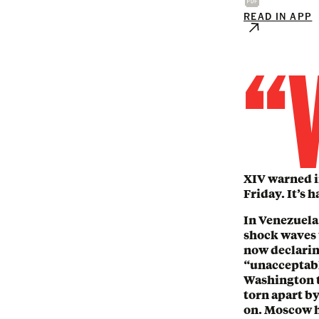
READ IN APP
“
XIV warned in
Friday. It’s 
In Venezuela
shock waves 
now declarin
“unacceptabl
Washington t
torn apart by
on. Moscow h