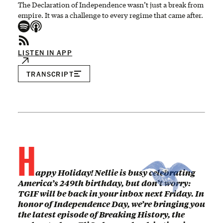
The Declaration of Independence wasn’t just a break from
empire. It was a challenge to every regime that came after.
LISTEN IN APP
TRANSCRIPT
H
appy Holiday! Nellie is busy celebrating
America’s 249th birthday, but don’t worry:
TGIF will be back in your inbox next Friday. In
honor of Independence Day, we’re bringing you
the latest episode of Breaking History, the