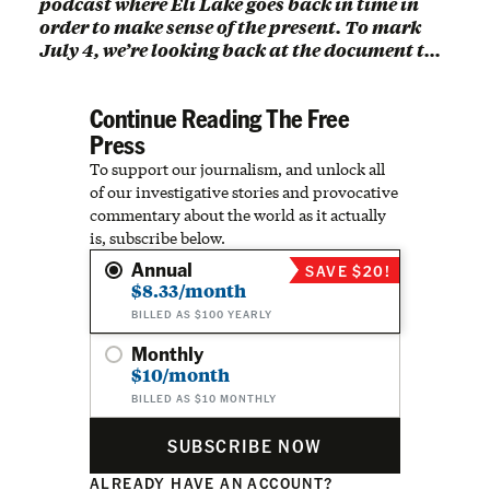
podcast where Eli Lake goes back in time in
order to make sense of the present. To mark
July 4, we’re looking back at the document t…
Continue Reading The Free
Press
To support our journalism, and unlock all
of our investigative stories and provocative
commentary about the world as it actually
is, subscribe below.
Annual
SAVE $20!
$8.33/month
BILLED AS $100 YEARLY
Monthly
$10/month
BILLED AS $10 MONTHLY
SUBSCRIBE NOW
ALREADY HAVE AN ACCOUNT?