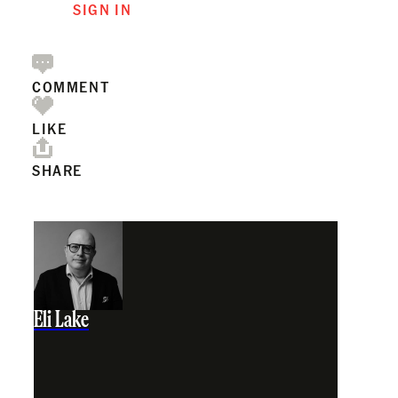
SIGN IN
COMMENT
LIKE
SHARE
Eli Lake