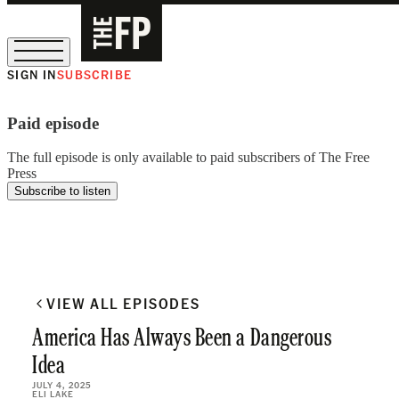
SIGN IN
SUBSCRIBE
The Free Press Is Hiring!
Paid episode
The full episode is only available to paid subscribers of The Free
Press
Subscribe to listen
VIEW ALL EPISODES
America Has Always Been a Dangerous
Idea
JULY 4, 2025
ELI LAKE