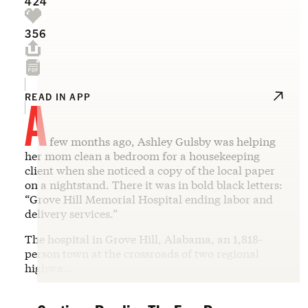
424
356
A
READ IN APP
few months ago, Ashley Gulsby was helping
her mom clean a bedroom for a housekeeping
client when she noticed a copy of the local paper
on a nightstand. There it was in bold black letters:
“Grove Hill Memorial Hospital ending labor and
delivery services.”
The hospital in Grove Hill, Alabama, an 1,818-
person town at the crossroads of two regional
highwa…