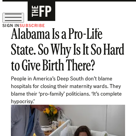
SIGN IN
SUBSCRIBE
Alabama Is a Pro-Life
The Free Press Is Hiring!
State. So Why Is It So Hard
to Give Birth There?
People in America’s Deep South don’t blame
hospitals for closing their maternity wards. They
blame their ‘pro-family’ politicians. ‘It’s complete
hypocrisy.’