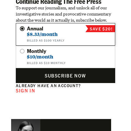
Continue Reading The Free Press
To support our journalism, and unlock all of our
investigative stories and provocative commentary
about the world as it actually is, subscribe below.
Annual
SAVE $20!
$8.33/month
BILLED AS $100 YEARLY
Monthly
$10/month
BILLED AS $10 MONTHLY
SUBSCRIBE NOW
ALREADY HAVE AN ACCOUNT?
SIGN IN