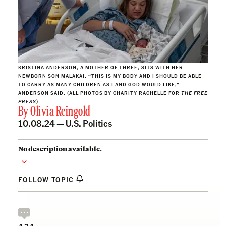
KRISTINA ANDERSON, A MOTHER OF THREE, SITS WITH HER
NEWBORN SON MALAKAI. “THIS IS MY BODY AND I SHOULD BE ABLE
TO CARRY AS MANY CHILDREN AS I AND GOD WOULD LIKE,”
ANDERSON SAID. (ALL PHOTOS BY CHARITY RACHELLE FOR
THE FREE
PRESS
)
By
Olivia Reingold
10.08.24 —
U.S. Politics
No description available.
FOLLOW TOPIC