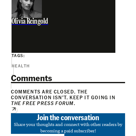
Olivia Reingold
TAGS:
HEALTH
Comments
COMMENTS ARE CLOSED. THE
CONVERSATION ISN’T. KEEP IT GOING IN
THE FREE PRESS FORUM
.
Join the conversation
Share your thoughts and connect with other readers by
becoming a paid subscriber!