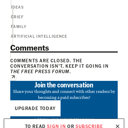
IDEAS
GRIEF
FAMILY
ARTIFICIAL INTELLIGENCE
Comments
COMMENTS ARE CLOSED. THE
CONVERSATION ISN’T. KEEP IT GOING IN
THE FREE PRESS FORUM
.
Join the conversation
Share your thoughts and connect with other readers by
becoming a paid subscriber!
UPGRADE TODAY
ALREADY A PAID SUBSCRIBER?
SIGN IN
TO READ
SIGN IN
OR
SUBSCRIBE