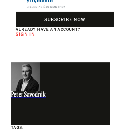
$10/month
BILLED AS $10 MONTHLY
SUBSCRIBE NOW
ALREADY HAVE AN ACCOUNT?
SIGN IN
Peter Savodnik
TAGS: