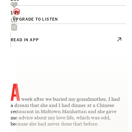
146
UPGRADE TO LISTEN
READ IN APP
A
week after we buried my grandmother, I had
a dream that she and I had dinner at a Chinese
restaurant in Midtown Manhattan and she gave
me advice about my love life, which was odd,
because she had never done that before.