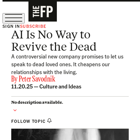
SIGN IN
SUBSCRIBE
AI Is No Way to
The Free Press Is Hiring!
Revive the Dead
A controversial new company promises to let us
speak to dead loved ones. It cheapens our
relationships with the living.
By
Peter Savodnik
11.20.25 —
Culture and Ideas
No description available.
FOLLOW TOPIC