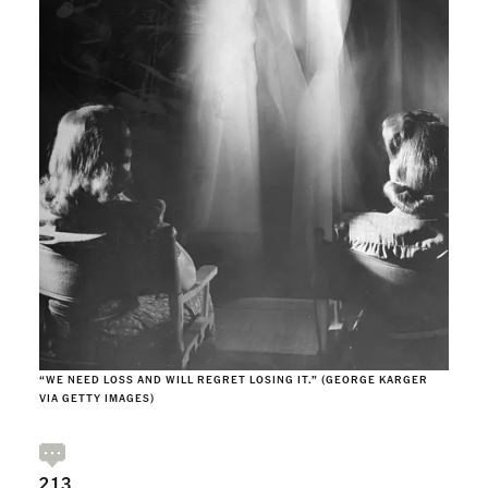
“WE NEED LOSS AND WILL REGRET LOSING IT.” (GEORGE KARGER
VIA GETTY IMAGES)
213