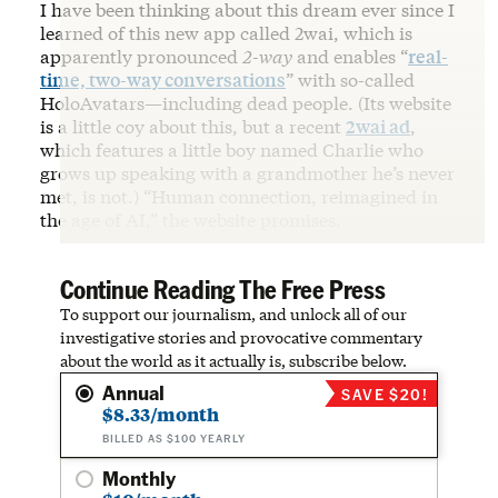
I have been thinking about this dream ever since I
learned of this new app called 2wai, which is
apparently pronounced
2-way
and enables “
real-
time, two-way conversations
” with so-called
HoloAvatars—including dead people. (Its website
is a little coy about this, but a recent
2wai ad
,
which features a little boy named Charlie who
grows up speaking with a grandmother he’s never
met, is not.) “Human connection, reimagined in
the age of AI,” the website promises.
Continue Reading The Free Press
To support our journalism, and unlock all of our
investigative stories and provocative commentary
about the world as it actually is, subscribe below.
Annual
SAVE $20!
$8.33/month
BILLED AS $100 YEARLY
Monthly