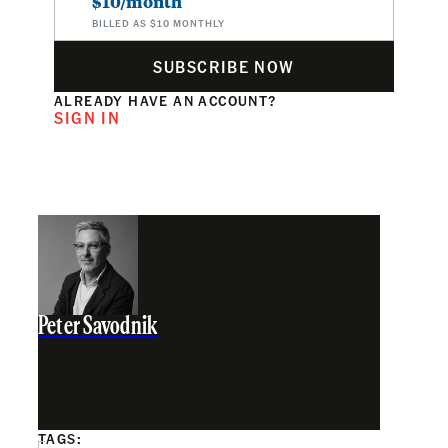
$10/month
BILLED AS $10 MONTHLY
SUBSCRIBE NOW
ALREADY HAVE AN ACCOUNT?
SIGN IN
Peter Savodnik
TAGS: