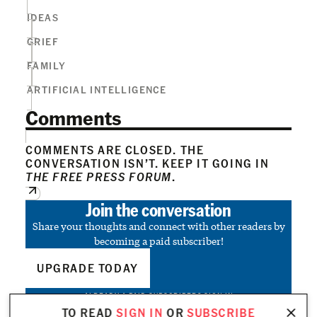
IDEAS
GRIEF
FAMILY
ARTIFICIAL INTELLIGENCE
Comments
COMMENTS ARE CLOSED. THE
CONVERSATION ISN’T. KEEP IT GOING IN
THE FREE PRESS FORUM
.
Join the conversation
Share your thoughts and connect with other readers by
becoming a paid subscriber!
UPGRADE TODAY
ALREADY A PAID SUBSCRIBER?
SIGN IN
TO READ
SIGN IN
OR
SUBSCRIBE