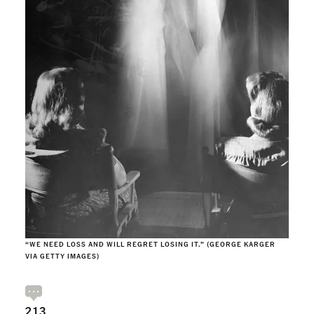
“WE NEED LOSS AND WILL REGRET LOSING IT.” (GEORGE KARGER
VIA GETTY IMAGES)
213