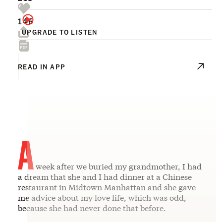
146
UPGRADE TO LISTEN
READ IN APP
A
week after we buried my grandmother, I had
a dream that she and I had dinner at a Chinese
restaurant in Midtown Manhattan and she gave
me advice about my love life, which was odd,
because she had never done that before.