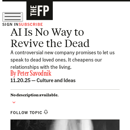
SIGN IN
SUBSCRIBE
AI Is No Way to
The Free Press Is Hiring!
Revive the Dead
A controversial new company promises to let us
speak to dead loved ones. It cheapens our
relationships with the living.
By
Peter Savodnik
11.20.25 —
Culture and Ideas
No description available.
FOLLOW TOPIC