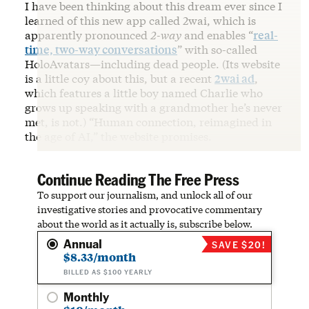
I have been thinking about this dream ever since I
learned of this new app called 2wai, which is
apparently pronounced
2-way
and enables “
real-
time, two-way conversations
” with so-called
HoloAvatars—including dead people. (Its website
is a little coy about this, but a recent
2wai ad
,
which features a little boy named Charlie who
grows up speaking with a grandmother he’s never
met, is not.) “Human connection, reimagined in
the age of AI,” the website promises.
Continue Reading The Free Press
To support our journalism, and unlock all of our
investigative stories and provocative commentary
about the world as it actually is, subscribe below.
Annual
SAVE $20!
$8.33/month
BILLED AS $100 YEARLY
Monthly