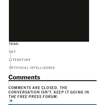
TAGS:
ART
LITERATURE
ARTIFICIAL INTELLIGENCE
Comments
COMMENTS ARE CLOSED. THE
CONVERSATION ISN’T. KEEP IT GOING IN
THE FREE PRESS FORUM
.