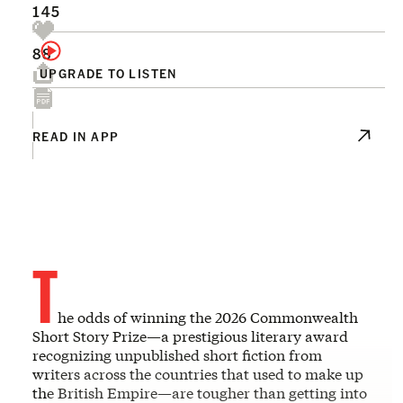
145
88
UPGRADE TO LISTEN
READ IN APP
T
he odds of winning the 2026 Commonwealth
Short Story Prize—a prestigious literary award
recognizing unpublished short fiction from
writers across the countries that used to make up
the British Empire—are tougher than getting into