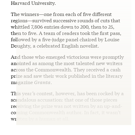
Harvard University.
The winners—one from each of five different
regions—survived successive rounds of cuts that
whittled 7,806 entries down to 200, then to 25,
then to five. A team of readers took the first pass,
followed by a five-judge panel chaired by Louise
Doughty, a celebrated English novelist.
And those who emerged victorious were promptly
anointed as among the most talented new writers
across the Commonwealth. They received a cash
prize and saw their work published in the literary
magazine
Granta
.
This year’s contest, however, has been rocked by a
scandalous accusation: that one of those pieces
receiving the prize was not written by an up-and-
coming Commonwealth author. In fact, it wasn’t
written by a human at all.