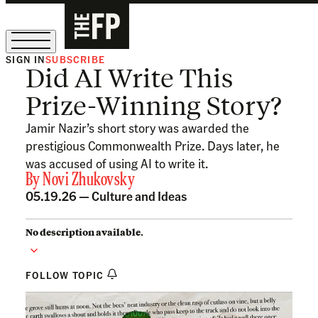
SIGN IN
SUBSCRIBE
Did AI Write This
The Free Press Is Hiring!
Prize-Winning Story?
Jamir Nazir’s short story was awarded the
prestigious Commonwealth Prize. Days later, he
was accused of using AI to write it.
By
Novi Zhukovsky
05.19.26 —
Culture and Ideas
No description available.
FOLLOW TOPIC