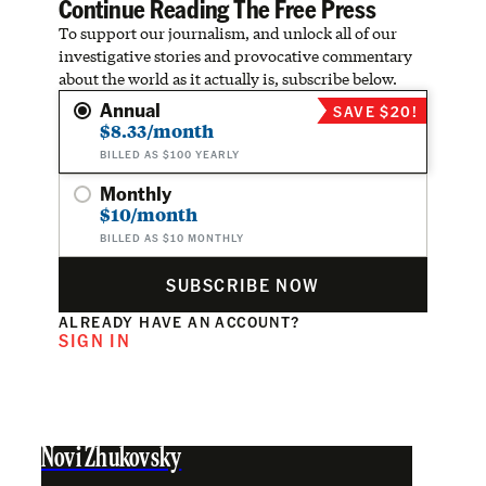
Continue Reading The Free Press
To support our journalism, and unlock all of our
investigative stories and provocative commentary
about the world as it actually is, subscribe below.
Annual
SAVE $20!
$8.33/month
BILLED AS $100 YEARLY
Monthly
$10/month
BILLED AS $10 MONTHLY
SUBSCRIBE NOW
ALREADY HAVE AN ACCOUNT?
SIGN IN
Novi Zhukovsky