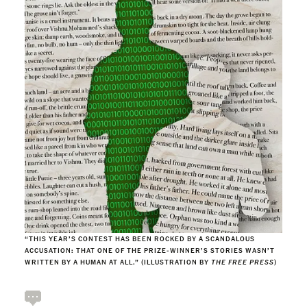
“THIS YEAR’S CONTEST HAS BEEN ROCKED BY A SCANDALOUS
ACCUSATION: THAT ONE OF THE PRIZE-WINNER’S STORIES WASN’T
WRITTEN BY A HUMAN AT ALL.” (ILLUSTRATION BY
THE FREE PRESS
)