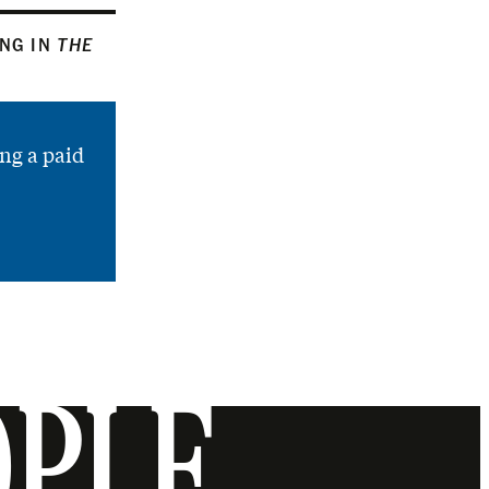
ING IN
THE
ng a paid
OPLE.