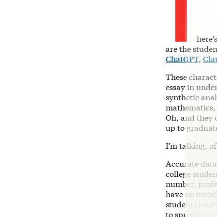
T
here’
are the studen
ChatGPT,
Cla
These charact
essay in under
synthetic ana
mathematics, 
Oh, and they c
up to graduat
I’m talking, o
Accurate data
college stude
number, profe
have an invis
students learn
to spread to v