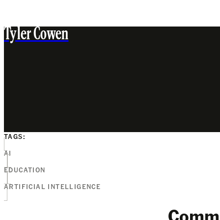
Tyler Cowen
TAGS:
AI
EDUCATION
ARTIFICIAL INTELLIGENCE
Comm