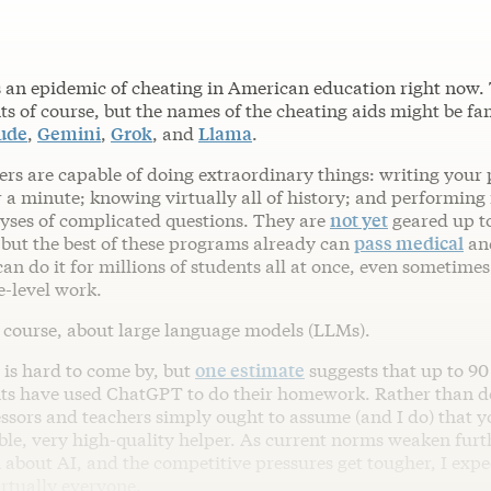
s an epidemic of cheating in American education right now.
ts of course, but the names of the cheating aids might be fam
ude
,
Gemini
,
Grok
, and
Llama
.
ers are capable of doing extraordinary things: writing your
 a minute; knowing virtually all of history; and performing f
lyses of complicated questions. They are
not yet
geared up t
but the best of these programs already can
pass medical
an
an do it for millions of students all at once, even sometimes
e-level work.
f course, about large language models (LLMs).
 is hard to come by, but
one estimate
suggests that up to 90
nts have used ChatGPT to do their homework. Rather than d
ssors and teachers simply ought to assume (and I do) that y
ible, very high-quality helper. As current norms weaken furt
 about AI, and the competitive pressures get tougher, I expe
irtually everyone.