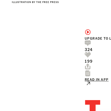
ILLUSTRATION BY THE FREE PRESS
UPGRADE TO 
324
199
READ IN APP