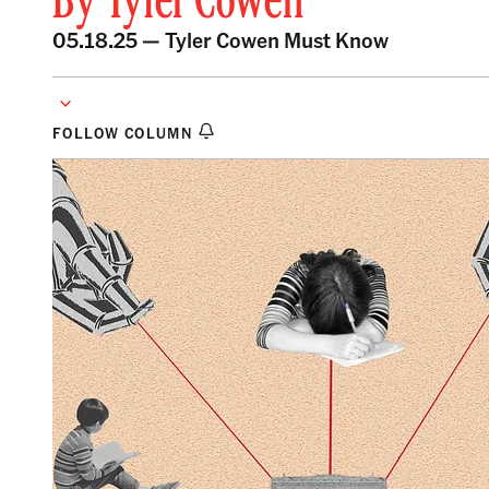
By
Tyler Cowen
05.18.25 —
Tyler Cowen Must Know
FOLLOW COLUMN