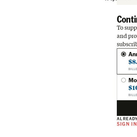
Conti
To suppo
and pro
subscri
An
$8
BILL
Mo
$1
BILL
ALREADY
SIGN I