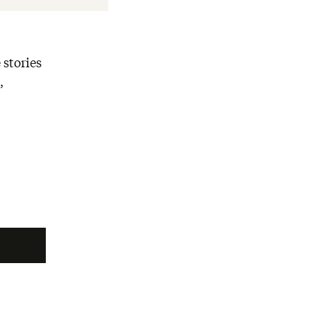
 stories
,