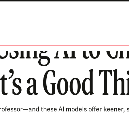
Using AI to Ch
t’s a Good Th
 a professor—and these AI models offer keener