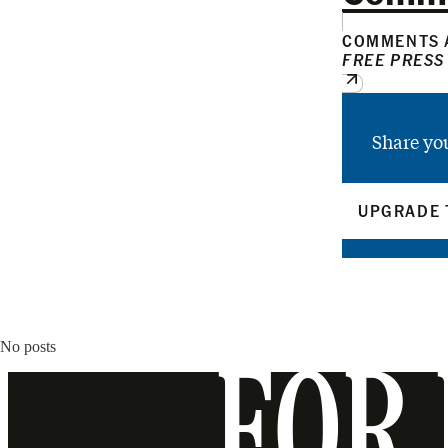
COMMENTS A
FREE PRESS
Share yo
UPGRADE 
No posts
FOR 