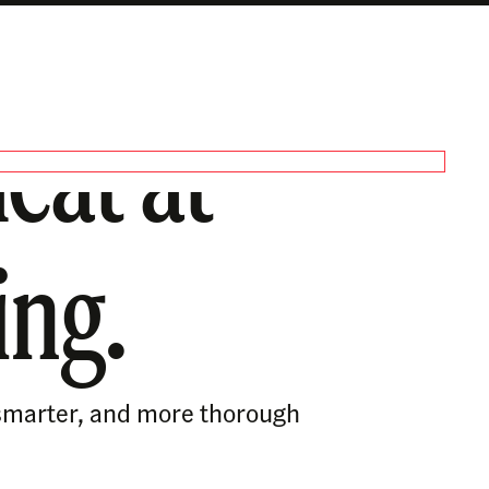
eat at
ing.
, smarter, and more thorough