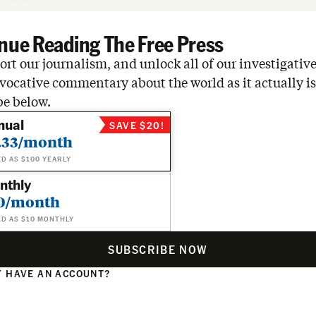
nue Reading The Free Press
rt our journalism, and unlock all of our investigative
vocative commentary about the world as it actually is
be below.
nual
SAVE $20!
.33/month
ED AS $100 YEARLY
nthly
0/month
ED AS $10 MONTHLY
SUBSCRIBE NOW
 HAVE AN ACCOUNT?
N