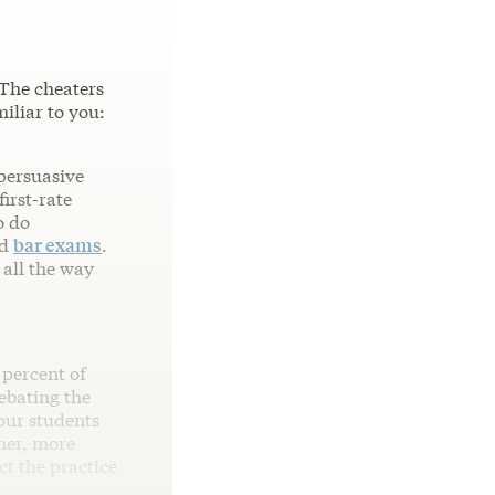
 The cheaters
iliar to you:
 persuasive
irst-rate
o do
d
bar exams
.
 all the way
 percent of
ebating the
our students
her, more
ct the practice