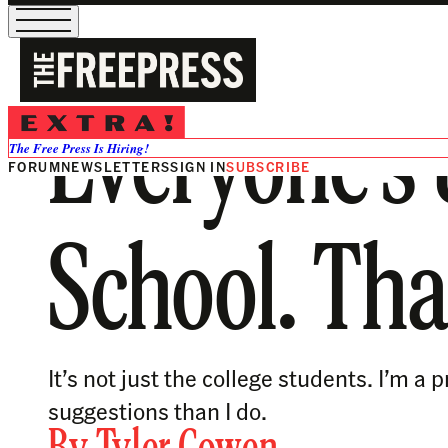
Everyone’s 
The Free Press Is Hiring!
FORUM
NEWSLETTERS
SIGN IN
SUBSCRIBE
School. Tha
It’s not just the college students. I’m
suggestions than I do.