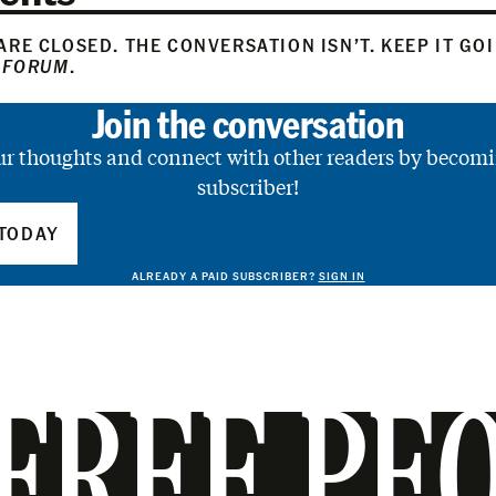
RE CLOSED. THE CONVERSATION ISN’T. KEEP IT GO
 FORUM
.
Join the conversation
ur thoughts and connect with other readers by becomi
subscriber!
TODAY
ALREADY A PAID SUBSCRIBER?
SIGN IN
FREE PE