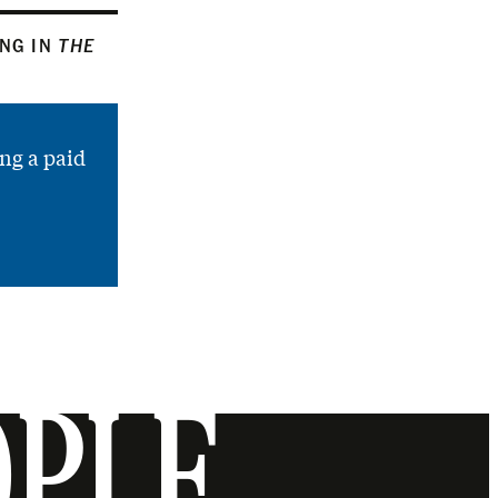
ING IN
THE
ng a paid
OPLE.