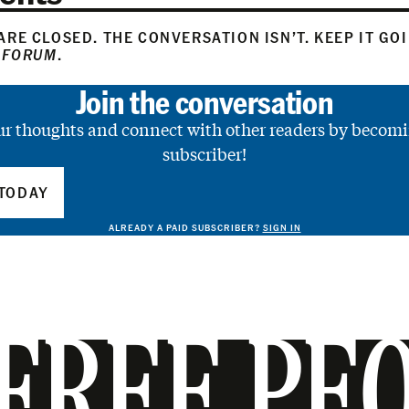
RE CLOSED. THE CONVERSATION ISN’T. KEEP IT GO
 FORUM
.
Join the conversation
ur thoughts and connect with other readers by becomi
subscriber!
TODAY
ALREADY A PAID SUBSCRIBER?
SIGN IN
FREE PE