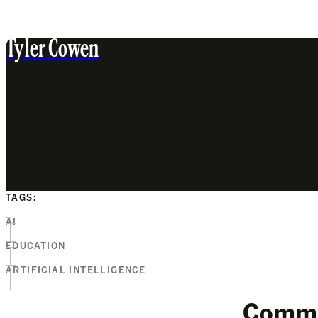
Tyler Cowen
TAGS:
AI
EDUCATION
ARTIFICIAL INTELLIGENCE
Comm