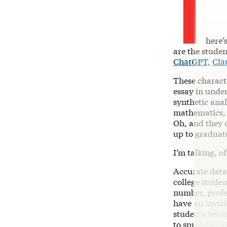
T
here’
are the studen
ChatGPT,
Cla
These charact
essay in under
synthetic ana
mathematics, 
Oh, and they c
up to graduat
I’m talking, o
Accurate data
college stude
number, profe
have an invis
students learn
to spread to v