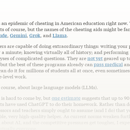
s an epidemic of cheating in American education right now.
ts of course, but the names of the cheating aids might be fam
ude
,
Gemini
,
Grok
, and
Llama
.
ers are capable of doing extraordinary things: writing your
 a minute; knowing virtually all of history; and performing f
lyses of complicated questions. They are
not yet
geared up t
but the best of these programs already can
pass medical
an
an do it for millions of students all at once, even sometimes
e-level work.
f course, about large language models (LLMs).
 is hard to come by, but
one estimate
suggests that up to 90
nts have used ChatGPT to do their homework. Rather than d
ssors and teachers simply ought to assume (and I do) that y
ible, very high-quality helper. As current norms weaken furt
 about AI, and the competitive pressures get tougher, I expe
irtually everyone.