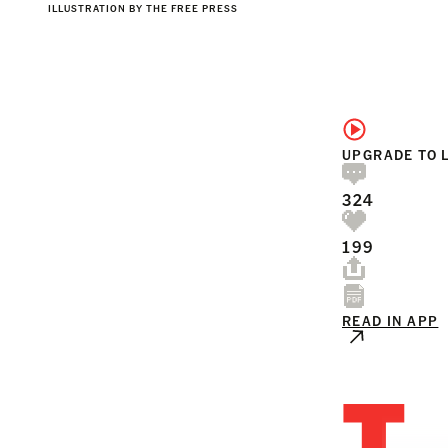
ILLUSTRATION BY THE FREE PRESS
UPGRADE TO 
324
199
READ IN APP