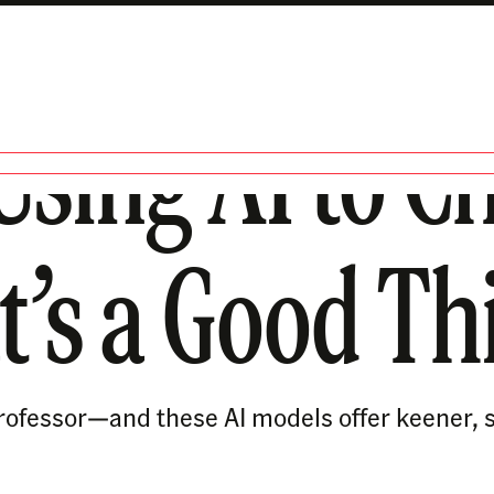
Using AI to Ch
t’s a Good Th
 a professor—and these AI models offer keener