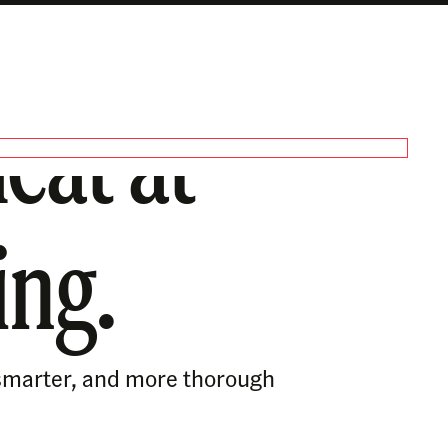
eat at
ing.
, smarter, and more thorough