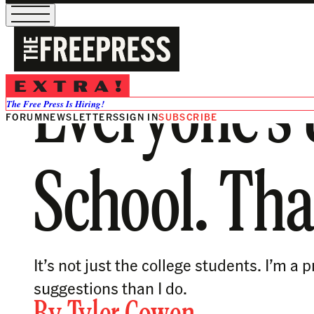
Everyone’s 
The Free Press Is Hiring!
FORUM
NEWSLETTERS
SIGN IN
SUBSCRIBE
School. Tha
It’s not just the college students. I’m
suggestions than I do.