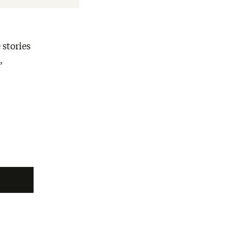
 stories
,