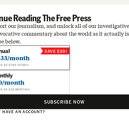
nue Reading The Free Press
rt our journalism, and unlock all of our investigative
vocative commentary about the world as it actually is
be below.
nual
SAVE $20!
.33/month
ED AS $100 YEARLY
nthly
0/month
ED AS $10 MONTHLY
SUBSCRIBE NOW
 HAVE AN ACCOUNT?
N