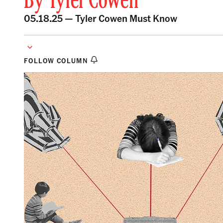
By
Tyler Cowen
05.18.25 —
Tyler Cowen Must Know
FOLLOW COLUMN