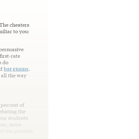
 The cheaters
iliar to you:
 persuasive
irst-rate
o do
d
bar exams
.
 all the way
 percent of
ebating the
our students
her, more
ct the practice