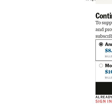
Conti
To suppo
and pro
subscri
An
$8
BILL
Mo
$1
BILL
ALREADY
SIGN I