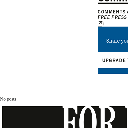
COMMENTS A
FREE PRESS
Share yo
UPGRADE 
No posts
FOR 