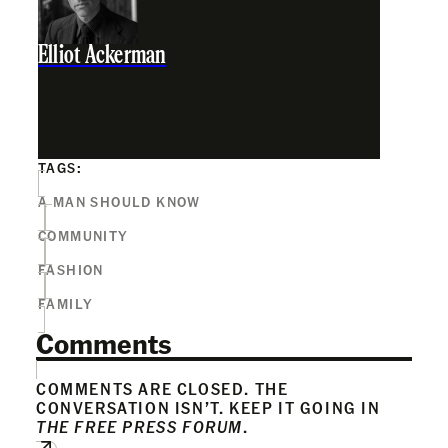
Elliot Ackerman
TAGS:
A MAN SHOULD KNOW
COMMUNITY
FASHION
FAMILY
Comments
COMMENTS ARE CLOSED. THE
CONVERSATION ISN’T. KEEP IT GOING IN
THE FREE PRESS FORUM
.