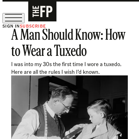
SIGN IN
SUBSCRIBE
A Man Should Know: How
The Free Press Is Hiring!
to Wear a Tuxedo
I was into my 30s the first time I wore a tuxedo.
Here are all the rules I wish I’d known.