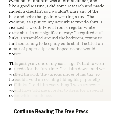
event out of uniform was a formal dinner, and
like a good Marine, I did some research and made
myself a checklist so I wouldn’t miss any of the
bits and bobs that go into wearing a tux. That
evening, as I put on my new white tuxedo shirt, I
realized it was different from a regular white
dress shirt in one significant way: It required cuff
links. I scrambled around the bedroom, trying to
find something to keep my cuffs shut. I settled on
a pair of paper clips and hoped no one would
notice.
This past year, one of my sons, age 17, had to wear
a tuxedo for the first time. I sat him down, and we
walked through the various pieces of his tux, so
he could avoid an evening hiding his paper-clip
cuff links. I told him everything I wish someone
would have told me in order to dress for a special
event with confidence.
Continue Reading The Free Press