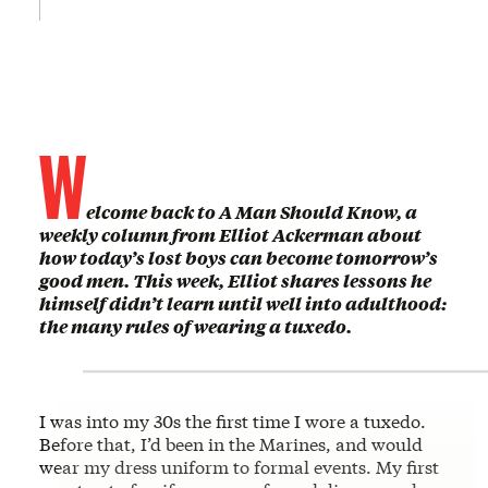
W
elcome back to A Man Should Know, a
weekly column from Elliot Ackerman about
how today’s lost boys can become tomorrow’s
good men. This week, Elliot shares lessons he
himself didn’t learn until well into adulthood:
the many rules of wearing a tuxedo.
I was into my 30s the first time I wore a tuxedo.
Before that, I’d been in the Marines, and would
wear my dress uniform to formal events. My first