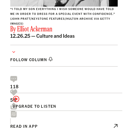
“I TOLD MY SON EVERYTHING I WISH SOMEONE WOULD HAVE TOLD
ME IN ORDER TO DRESS FOR A SPECIAL EVENT WITH CONFIDENCE.”
(JOHN PRATT/KEYSTONE FEATURES/HULTON ARCHIVE VIA GETTY
IMAGES)
By
Elliot Ackerman
12.26.25 —
Culture and Ideas
FOLLOW COLUMN
118
58
UPGRADE TO LISTEN
READ IN APP