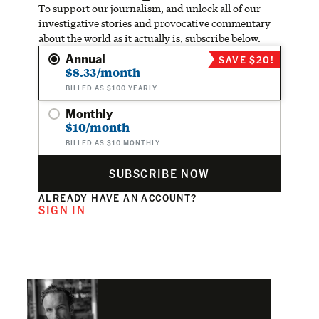
To support our journalism, and unlock all of our
investigative stories and provocative commentary
about the world as it actually is, subscribe below.
Annual
SAVE $20!
$8.33/month
BILLED AS $100 YEARLY
Monthly
$10/month
BILLED AS $10 MONTHLY
SUBSCRIBE NOW
ALREADY HAVE AN ACCOUNT?
SIGN IN