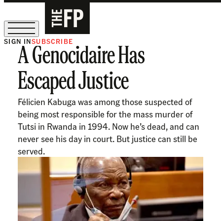
SIGN IN
SUBSCRIBE
A Genocidaire Has
The Free Press Is Hiring!
Escaped Justice
Félicien Kabuga was among those suspected of
being most responsible for the mass murder of
Tutsi in Rwanda in 1994. Now he’s dead, and can
never see his day in court. But justice can still be
served.