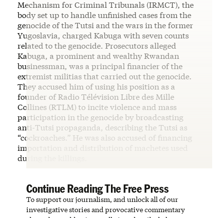
Mechanism for Criminal Tribunals (IRMCT), the
body set up to handle unfinished cases from the
genocide of the Tutsi and the wars in the former
Yugoslavia, charged Kabuga with seven counts
related to the genocide. Prosecutors alleged
Kabuga, a prominent and wealthy Rwandan
businessman, was a principal financier of the
extremist militias that carried out the genocide.
They accused him of using his position as a
founder of Radio Télévision Libre des Mille
Collines (RTLM) to incite violence and mass
participation in the genocide by broadcasting
anti-Tutsi propaganda, describing the Tutsi as
“cockroaches.” He was also accused of financing
importation and distribution of machetes used
during the killings.
Continue Reading The Free Press
To support our journalism, and unlock all of our
investigative stories and provocative commentary