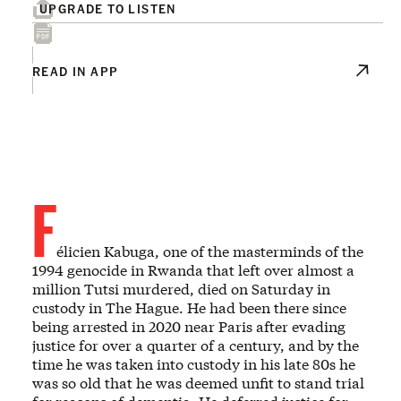
UPGRADE TO LISTEN
READ IN APP
F
élicien Kabuga, one of the masterminds of the
1994 genocide in Rwanda that left over almost a
million Tutsi murdered, died on Saturday in
custody in The Hague. He had been there since
being arrested in 2020 near Paris after evading
justice for over a quarter of a century, and by the
time he was taken into custody in his late 80s he
was so old that he was deemed unfit to stand trial