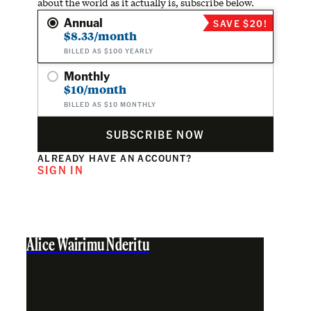
about the world as it actually is, subscribe below.
Annual
SAVE $20!
$8.33/month
BILLED AS $100 YEARLY
Monthly
$10/month
BILLED AS $10 MONTHLY
SUBSCRIBE NOW
ALREADY HAVE AN ACCOUNT?
SIGN IN
Alice Wairimu Nderitu