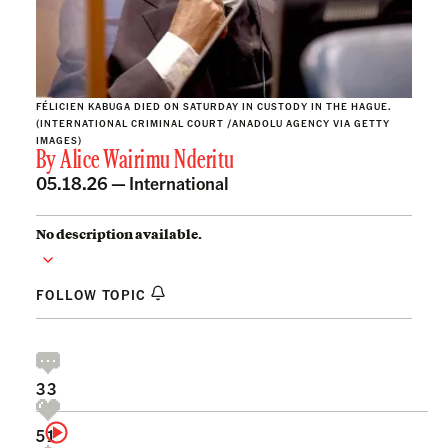
FÉLICIEN KABUGA DIED ON SATURDAY IN CUSTODY IN THE HAGUE.
(INTERNATIONAL CRIMINAL COURT /ANADOLU AGENCY VIA GETTY
IMAGES)
By
Alice Wairimu Nderitu
05.18.26 —
International
No description available.
FOLLOW TOPIC
33
51