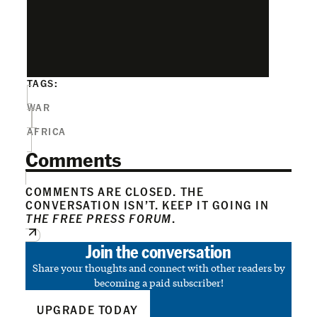
TAGS:
WAR
AFRICA
Comments
COMMENTS ARE CLOSED. THE
CONVERSATION ISN’T. KEEP IT GOING IN
THE FREE PRESS FORUM
.
Join the conversation
Share your thoughts and connect with other readers by
becoming a paid subscriber!
UPGRADE TODAY