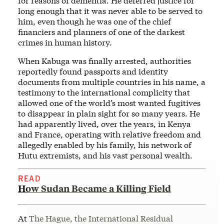
for reasons of dementia. He deferred justice for
long enough that it was never able to be served to
him, even though he was one of the chief
financiers and planners of one of the darkest
crimes in human history.
When Kabuga was finally arrested, authorities
reportedly found passports and identity
documents from multiple countries in his name, a
testimony to the international complicity that
allowed one of the world’s most wanted fugitives
to disappear in plain sight for so many years. He
had apparently lived, over the years, in Kenya
and France, operating with relative freedom and
allegedly enabled by his family, his network of
Hutu extremists, and his vast personal wealth.
READ
How Sudan Became a Killing Field
At The Hague, the International Residual