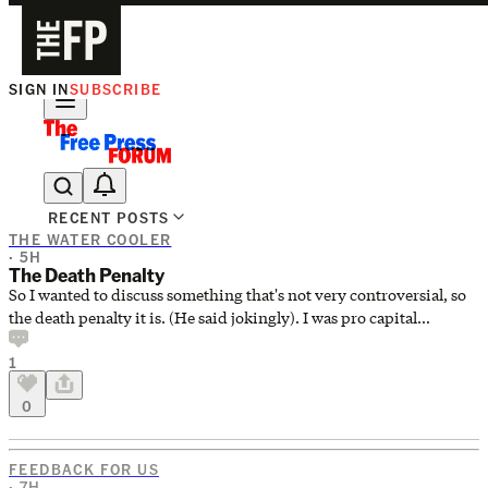
SIGN IN
SUBSCRIBE
The Free Press Is Hiring!
RECENT POSTS
THE WATER COOLER
· 5H
The Death Penalty
So I wanted to discuss something that's not very controversial, so
the death penalty it is. (He said jokingly). I was pro capital
punishment (<22), than against it (22-34), and as I've gotten older,
1
for it again (34-current). My current opinion, is that some people
are too evil to be alive. Aggravated sexual assault and/or murder of
0
a child, serial murder, aggravated sexual assault and murder of a
woman, etc. The most violent, antisocial crimes deserve the
strongest punishment we have. Death pe
FEEDBACK FOR US
· 7H