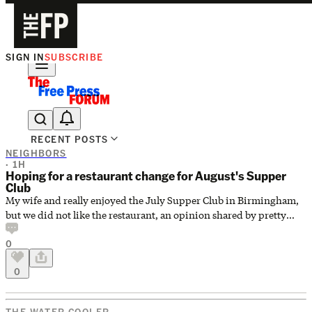
SIGN IN
SUBSCRIBE
The Free Press Is Hiring!
RECENT POSTS
NEIGHBORS
· 1H
Hoping for a restaurant change for August's Supper
Club
My wife and really enjoyed the July Supper Club in Birmingham,
but we did not like the restaurant, an opinion shared by pretty
much everyone at the table. I'm trying to find out if it will be at a
0
new place this month. Anyone know whom to ask about this? Is
there a Supper Club contact? Thanks very much.
0
THE WATER COOLER