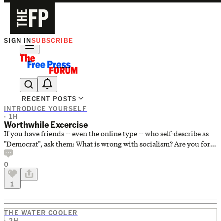
SIGN IN
SUBSCRIBE
The Free Press Is Hiring!
RECENT POSTS
INTRODUCE YOURSELF
· 1H
Worthwhile Excercise
If you have friends -- even the online type -- who self-describe as
"Democrat", ask them: What is wrong with socialism? Are you for
capitalism? I did this a few years back on a forum that I frequented.
0
The forum was mostly Democrats who regularly scoffed at any
suggestion that they might be ideologically socialists. Any such
1
suggestion was dismissed as a right wing attempt to associate
them with something that might scare the electorate. To a person
they were very well-off econo
THE WATER COOLER
· 2H