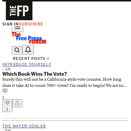
SIGN IN
SUBSCRIBE
Ask Coleman Hughes Anything
RECENT POSTS
INTRODUCE YOURSELF
· 1H
Which Book Wins The Vote?
Surely this will not be a California-style vote counter. How long
does it take AI to count 700+ votes? I'm ready to begin! We are in
the Starting Gate waiting for it to spring open at the Kentucky
1
Derby! I need a book to read. If I start my own preference and it
doesn't win, I'll be in a real pickle! Start a great novel only to have
1
to stop reading and start a different one? I could throw a rod, to
mix metaphors here. I'm also writing on deadline, so it's not like
there's nothing else going on.
THE WATER COOLER
· 5H