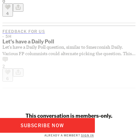
0
while you’re at it, click here to add a few of your favorite tunes to
our collaborative playlist, The Forum Summer Mixtape. Let’s make
4
the most of the summer we have left!
FEEDBACK FOR US
· 5H
Let's have a Daily Poll
Let's have a Daily Poll question, similar to Smerconish Daily.
Various FP columnists could alternate picking the question. This
would provide a pulse on the tendencies of FP readers, which
2
might (or might not) differ from the tendencies of FP
commenters.
6
This conversation is members-only.
SUBSCRIBE NOW
ALREADY A MEMBER?
SIGN IN