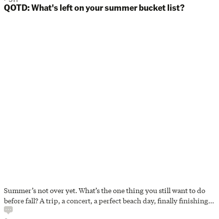
QOTD: What's left on your summer bucket list?
Summer’s not over yet. What’s the one thing you still want to do
before fall? A trip, a concert, a perfect beach day, finally finishing
that book? Tell us what’s still on your summer bucket list. And