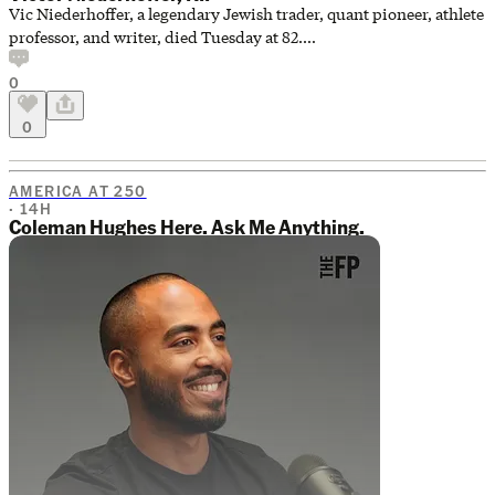
Vic Niederhoffer, a legendary Jewish trader, quant pioneer, athlete
professor, and writer, died Tuesday at 82.
https://www.opalesque.com/715778/Victor_Niederhoffer_pioneer_of_
0
0
AMERICA AT 250
· 14H
Coleman Hughes Here. Ask Me Anything.