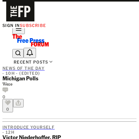
SIGN IN
SUBSCRIBE
The Free Press Is Hiring!
RECENT POSTS
NEWS OF THE DAY
· 10H ·
(EDITED)
Michigan Polls
Were
0
0
INTRODUCE YOURSELF
· 12H
Victor Niederhoffer, RIP