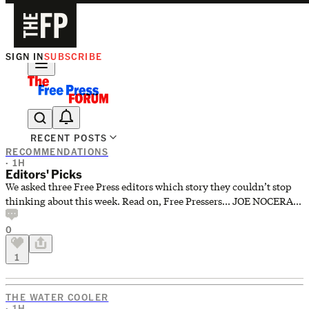
SIGN IN
SUBSCRIBE
The Free Press Is Hiring!
RECENT POSTS
RECOMMENDATIONS
· 1H
Editors' Picks
We asked three Free Press editors which story they couldn’t stop
thinking about this week. Read on, Free Pressers... JOE NOCERA,
Senior Editor and Writer “I Made RFK Jr.’s Salmon Cakes. They
0
Were Bad.” I’m choosing River. Sometimes we can give you a
chuckle with a Free Press story. And sometimes you’ll fall down
1
laughing at one of our stories. River’s hilarious piece about trying
RFK Jr.’s salmon cake recipe falls into the latter category. RICK
BROOKS, News and Investigations Editor “To
THE WATER COOLER
· 1H