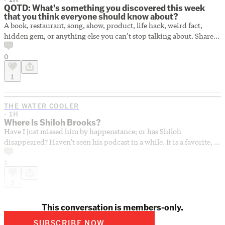
QOTD: What’s something you discovered this week
that you think everyone should know about?
A book, restaurant, song, show, product, life hack, weird fact,
hidden gem, or anything else you can’t stop talking about. Share
your best discovery of the week below.
0
1
THE WATER COOLER
· 1H
Where Is Shiloh Brooks?
Have I just missed him by happenstance; or has Shiloh
disappeared? Haven't seen his podcast in a while. It is a favorite, so
I hope he's just taking some time off.
1
3
This conversation is members-only.
SUBSCRIBE NOW