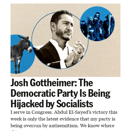
Josh Gottheimer: The
Democratic Party Is Being
Hijacked by Socialists
I serve in Congress. Abdul El-Sayed’s victory this
week is only the latest evidence that my party is
being overrun by antisemitism. We know where