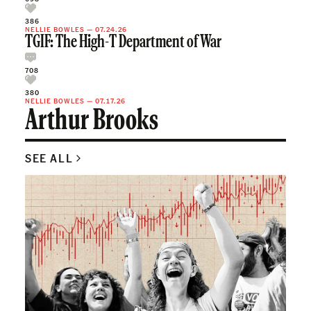
386
NELLIE BOWLES
—
07.24.26
TGIF: The High-T Department of War
708
380
NELLIE BOWLES
—
07.17.26
Arthur Brooks
SEE ALL