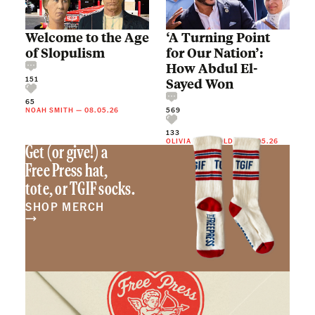
Welcome to the Age
‘A Turning Point
of Slopulism
for Our Nation’:
How Abdul El-
151
Sayed Won
65
NOAH SMITH
—
08.05.26
569
133
OLIVIA REINGOLD
—
08.05.26
Get (or give!) a
Free Press hat,
tote, or TGIF socks.
SHOP MERCH