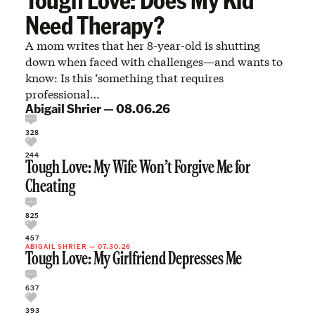
Need Therapy?
A mom writes that her 8-year-old is shutting
down when faced with challenges—and wants to
know: Is this ‘something that requires
professional…
Abigail Shrier
—
08.06.26
328
244
Tough Love: My Wife Won’t Forgive Me for
Cheating
825
457
ABIGAIL SHRIER
—
07.30.26
Tough Love: My Girlfriend Depresses Me
637
393