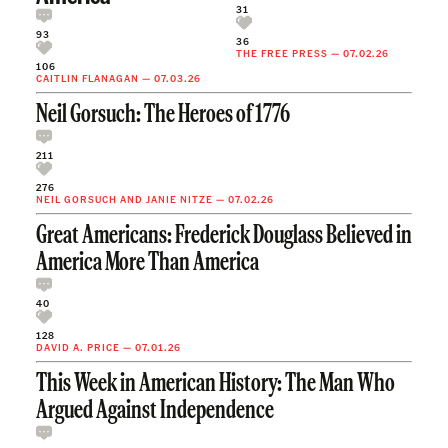
31
93
36
THE FREE PRESS
—
07.02.26
106
CAITLIN FLANAGAN
—
07.03.26
Neil Gorsuch: The Heroes of 1776
211
276
NEIL GORSUCH
AND
JANIE NITZE
—
07.02.26
Great Americans: Frederick Douglass Believed in
America More Than America
40
128
DAVID A. PRICE
—
07.01.26
This Week in American History: The Man Who
Argued Against Independence