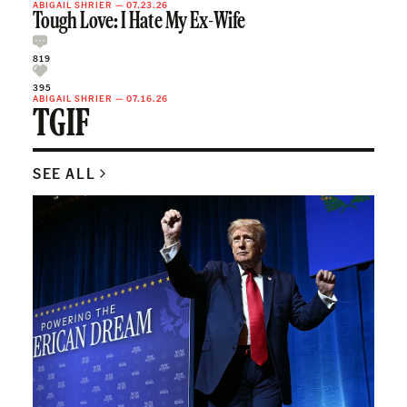
ABIGAIL SHRIER
—
07.23.26
Tough Love: I Hate My Ex-Wife
819
395
ABIGAIL SHRIER
—
07.16.26
TGIF
SEE ALL