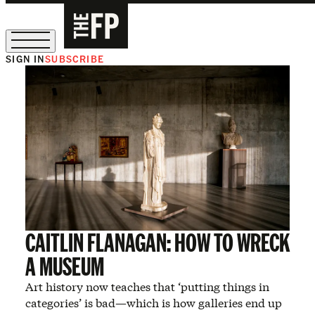
SIGN IN
SUBSCRIBE
The Free Press Is Hiring!
CAITLIN FLANAGAN: HOW TO WRECK
A MUSEUM
Art history now teaches that ‘putting things in
categories’ is bad—which is how galleries end up