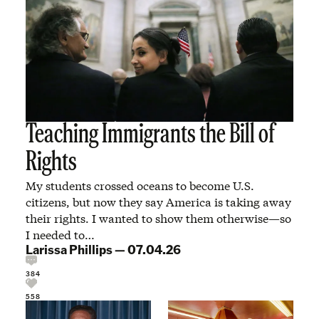
Teaching Immigrants the Bill of
Rights
My students crossed oceans to become U.S.
citizens, but now they say America is taking away
their rights. I wanted to show them otherwise—so
I needed to…
Larissa Phillips
—
07.04.26
384
558