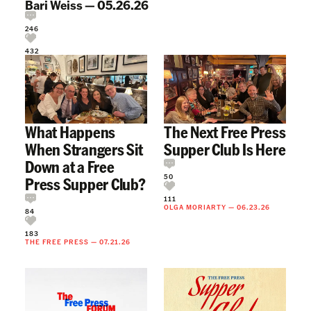
Bari Weiss
—
05.26.26
246
432
What Happens
The Next Free Press
When Strangers Sit
Supper Club Is Here
Down at a Free
50
Press Supper Club?
111
OLGA MORIARTY
—
06.23.26
84
183
THE FREE PRESS
—
07.21.26