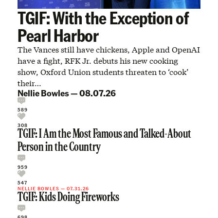
TGIF: With the Exception of
Pearl Harbor
The Vances still have chickens, Apple and OpenAI
have a fight, RFK Jr. debuts his new cooking
show, Oxford Union students threaten to ‘cook’
their…
Nellie Bowles
—
08.07.26
589
308
TGIF: I Am the Most Famous and Talked-About
Person in the Country
959
547
NELLIE BOWLES
—
07.31.26
TGIF: Kids Doing Fireworks
698