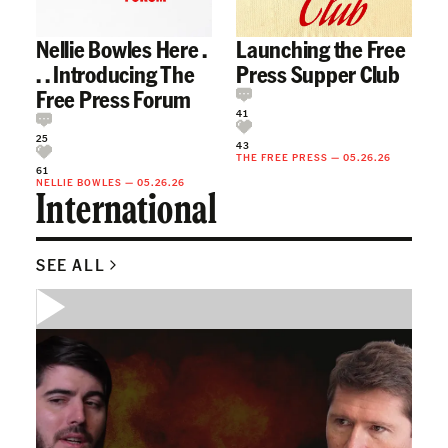
Nellie Bowles Here .
Launching the Free
. . Introducing The
Press Supper Club
Free Press Forum
41
25
43
THE FREE PRESS
—
05.26.26
61
NELLIE BOWLES
—
05.26.26
International
SEE ALL