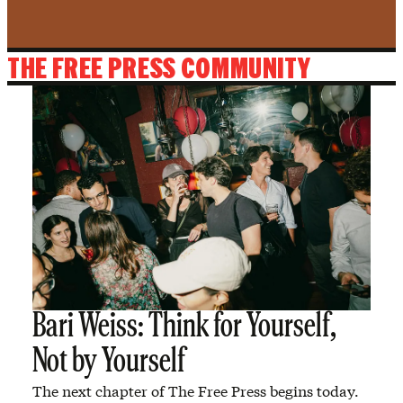
THE FREE PRESS COMMUNITY
Bari Weiss: Think for Yourself,
Not by Yourself
The next chapter of The Free Press begins today.