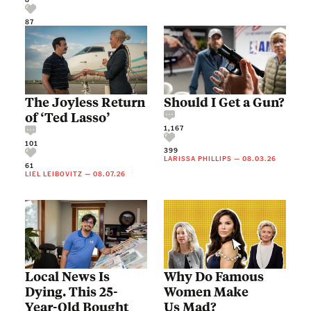
87
The Joyless Return
Should I Get a Gun?
of ‘Ted Lasso’
1,167
101
399
LARISSA PHILLIPS
—
08.03.26
61
LIEL LEIBOVITZ
—
08.07.26
Local News Is
Why Do Famous
Dying. This 25-
Women Make
Year-Old Bought
Us Mad?