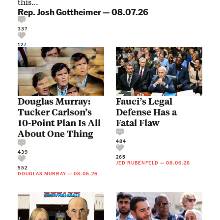
this…
Rep. Josh Gottheimer
—
08.07.26
337
127
Douglas Murray:
Fauci’s Legal
Tucker Carlson’s
Defense Has a
10-Point Plan Is All
Fatal Flaw
About One Thing
484
439
265
JED RUBENFELD
—
08.06.26
552
DOUGLAS MURRAY
—
08.06.26