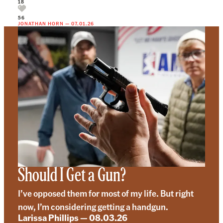
18
56
JONATHAN HORN
—
07.01.26
Should I Get a Gun?
I’ve opposed them for most of my life. But right
now, I’m considering getting a handgun.
Larissa Phillips
—
08.03.26