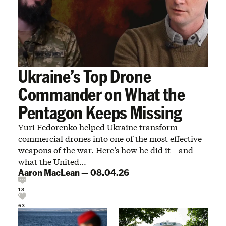
Ukraine’s Top Drone
Commander on What the
Pentagon Keeps Missing
Yuri Fedorenko helped Ukraine transform
commercial drones into one of the most effective
weapons of the war. Here’s how he did it—and
what the United…
Aaron MacLean
—
08.04.26
18
63