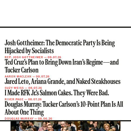
Josh Gottheimer: The Democratic Party Is Being
Hijacked by Socialists
REP. JOSH GOTTHEIMER
—
08.07.26
Ted Cruz’s Plan to Bring Down Iran’s Regime—and
Tucker Carlson
AARON MACLEAN
—
08.07.26
Jared Leto, Ariana Grande, and Naked Steakhouses
SUZY WEISS
—
08.07.26
I Made RFK Jr.’s Salmon Cakes. They Were Bad.
RIVER PAGE
—
08.07.26
Douglas Murray: Tucker Carlson’s 10-Point Plan Is All
About One Thing
DOUGLAS MURRAY
—
08.06.26