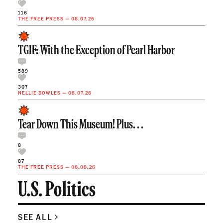
116
THE FREE PRESS
—
08.07.26
TGIF: With the Exception of Pearl Harbor
589
307
NELLIE BOWLES
—
08.07.26
Tear Down This Museum! Plus. . .
8
87
THE FREE PRESS
—
08.08.26
U.S. Politics
SEE ALL