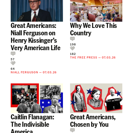
Great Americans:
Why We Love This
Niall Ferguson on
Country
Henry Kissinger’s
198
Very American Life
182
THE FREE PRESS
—
07.03.26
57
64
NIALL FERGUSON
—
07.03.26
Caitlin Flanagan:
Great Americans,
The Indivisible
Chosen by You
America