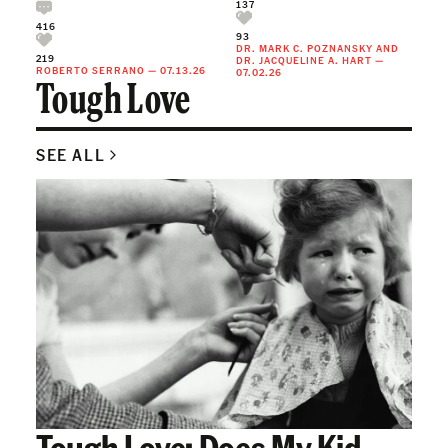
137
416
93
DR. MARK C. POZNANSKY
AND
219
DR. JACQUELINE A. HART
—
ROBERTO SERRANO
—
07.13.26
07.02.26
Tough Love
SEE ALL
Tough Love: Does My Kid