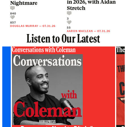
in 2026, with Aidan
Nightmare
Stretch
840
3
857
DOUGLAS MURRAY
—
07.31.26
55
AARON MACLEAN
—
07.31.26
Listen to Our Latest
Conversations with Coleman
The 