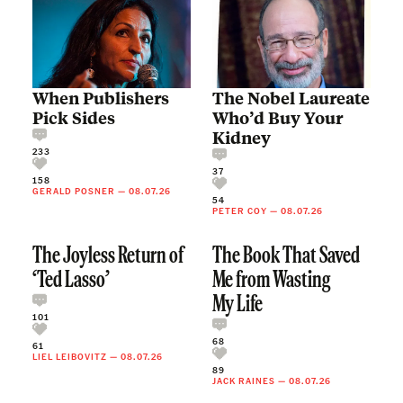
When Publishers
The Nobel Laureate
Pick Sides
Who’d Buy Your
Kidney
233
37
158
GERALD POSNER
—
08.07.26
54
PETER COY
—
08.07.26
The Joyless Return of
The Book That Saved
‘Ted Lasso’
Me from Wasting
My Life
101
68
61
LIEL LEIBOVITZ
—
08.07.26
89
JACK RAINES
—
08.07.26