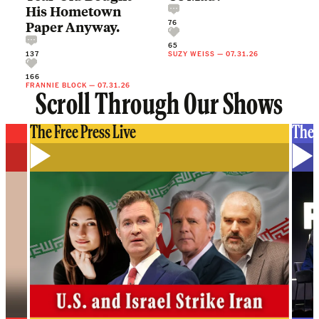
His Hometown
76
Paper Anyway.
65
137
SUZY WEISS
—
07.31.26
166
FRANNIE BLOCK
—
07.31.26
Scroll Through Our Shows
The Free Press Live
The 