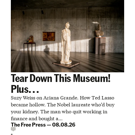
Tear Down This Museum!
Plus. . .
Suzy Weiss on Ariana Grande. How Ted Lasso
became hollow. The Nobel laureate who’d buy
your kidney. The man who quit working in
finance and bought a…
The Free Press
—
08.08.26
8