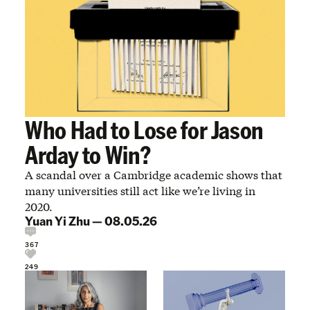
Who Had to Lose for Jason
Arday to Win?
A scandal over a Cambridge academic shows that
many universities still act like we’re living in
2020.
Yuan Yi Zhu
—
08.05.26
367
249