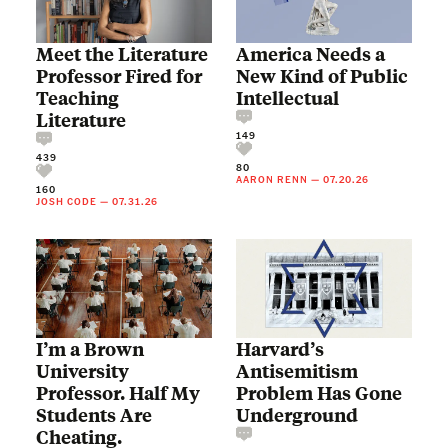
Meet the Literature
America Needs a
Professor Fired for
New Kind of Public
Teaching
Intellectual
Literature
149
439
80
AARON RENN
—
07.20.26
160
JOSH CODE
—
07.31.26
I’m a Brown
Harvard’s
University
Antisemitism
Professor. Half My
Problem Has Gone
Students Are
Underground
Cheating.