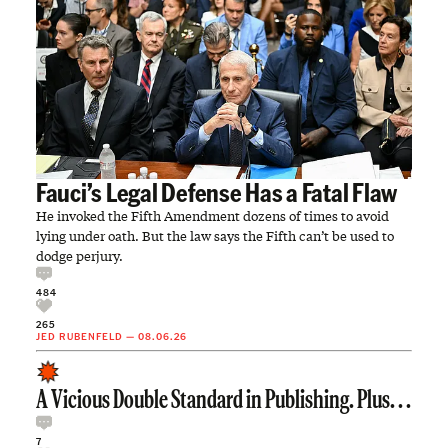
Fauci’s Legal Defense Has a Fatal Flaw
He invoked the Fifth Amendment dozens of times to avoid
lying under oath. But the law says the Fifth can’t be used to
dodge perjury.
484
265
JED RUBENFELD
—
08.06.26
A Vicious Double Standard in Publishing. Plus. . .
7