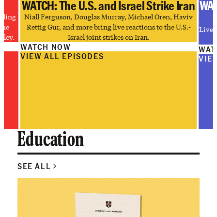
WATCH: The U.S. and Israel Strike Iran
WAT
tling
Niall Ferguson, Douglas Murray, Michael Oren, Haviv
the
Rettig Gur, and more bring live reactions to the U.S.-
Live 
lley.
Israel joint strikes on Iran.
WATCH NOW
WAT
VIEW ALL EPISODES
VIE
Education
SEE ALL