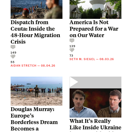
Dispatch from
America Is Not
Ceuta: Inside the
Prepared for a War
48-Hour Migration
on Our Water
Crisis
139
149
73
SETH M. SIEGEL
—
08.03.26
55
AIDAN STRETCH
—
08.04.26
Douglas Murray:
Europe’s
What It’s Really
Borderless Dream
Like Inside Ukraine
Becomes a