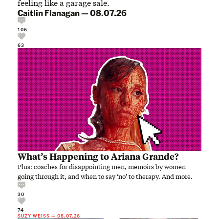
feeling like a garage sale.
Caitlin Flanagan
—
08.07.26
106
63
What’s Happening to Ariana Grande?
Plus: coaches for disappointing men, memoirs by women
going through it, and when to say ‘no’ to therapy. And more.
30
74
SUZY WEISS
—
08.07.26