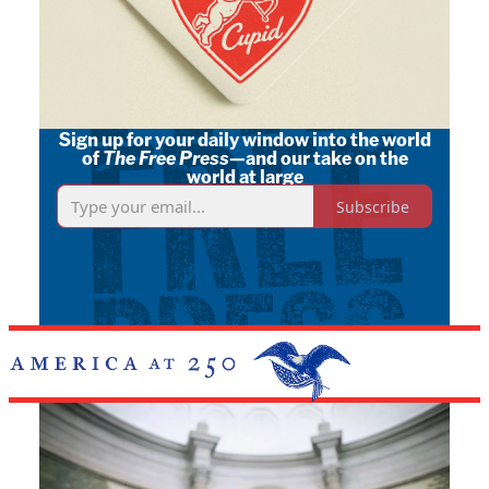
Sign up for your daily window into the world
of
The Free Press
—and our take on the
world at large
Subscribe