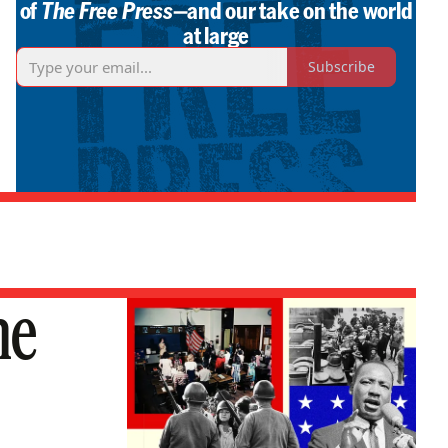
of
The Free Press
—and our take on the world
at large
Subscribe
he