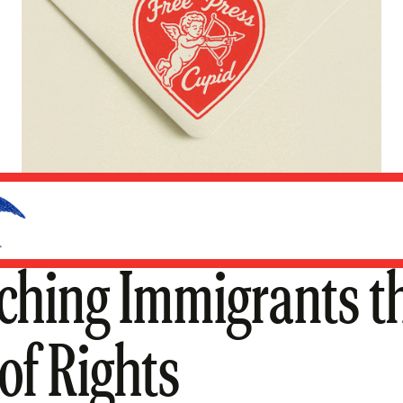
ching Immigrants t
 of Rights