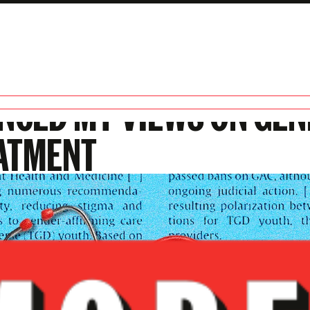
MEDICAL ASSOCIATION
ENCED MY VIEWS ON GE
ATMENT