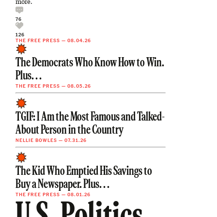
more.
76
126
THE FREE PRESS
—
08.04.26
The Democrats Who Know How to Win.
Plus. . .
THE FREE PRESS
—
08.05.26
TGIF: I Am the Most Famous and Talked-
About Person in the Country
NELLIE BOWLES
—
07.31.26
The Kid Who Emptied His Savings to
Buy a Newspaper. Plus. . .
THE FREE PRESS
—
08.01.26
U.S. Politics