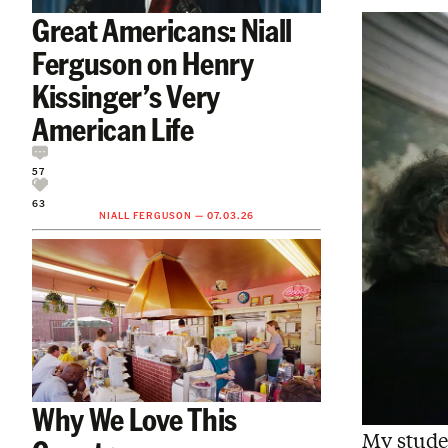
Great Americans: Niall
Ferguson on Henry
Kissinger’s Very
American Life
57
63
NIALL FERGUSON
—
07.03.26
Why We Love This
My stude