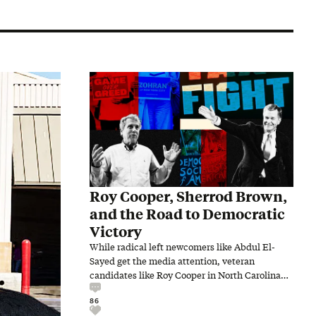
Roy Cooper, Sherrod Brown,
and the Road to Democratic
Victory
While radical left newcomers like Abdul El-
Sayed get the media attention, veteran
candidates like Roy Cooper in North Carolina
and Sherrod Brown in Ohio…
86