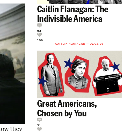
Caitlin Flanagan: The
Indivisible America
93
106
CAITLIN FLANAGAN
—
07.03.26
Great Americans,
Chosen by You
31
now they