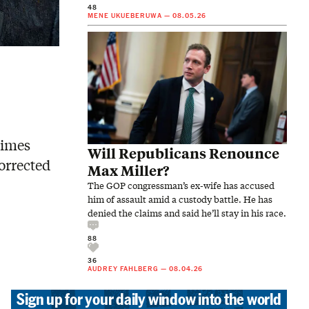
48
MENE UKUEBERUWA
—
08.05.26
times
Will Republicans Renounce
corrected
Max Miller?
The GOP congressman’s ex-wife has accused
him of assault amid a custody battle. He has
denied the claims and said he’ll stay in his race.
88
36
AUDREY FAHLBERG
—
08.04.26
Sign up for your daily window into the world