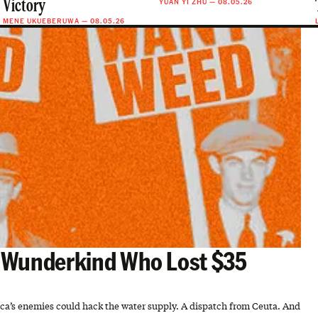
YUAN YI ZHU
—
08.05.26
Victory
MENE UKUEBERUWA
—
08.05.26
e Wunderkind Who Lost $35
rica’s enemies could hack the water supply. A dispatch from Ceuta. And