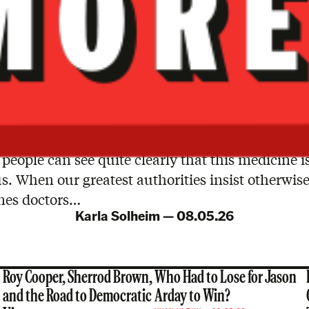
people can see quite clearly that this medicine i
. When our greatest authorities insist otherwise,
es doctors…
Karla Solheim
—
08.05.26
Roy Cooper, Sherrod Brown,
Who Had to Lose for Jason
and the Road to Democratic
Arday to Win?