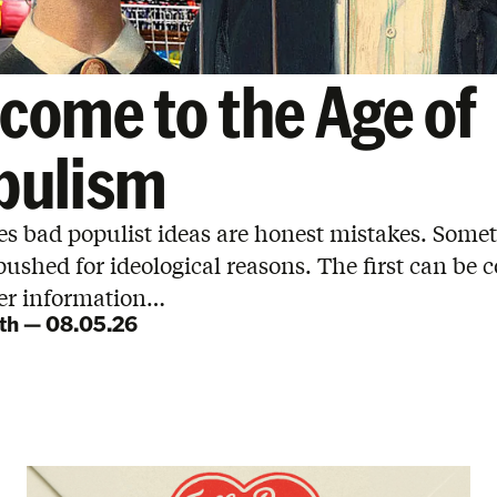
come to the Age of
pulism
s bad populist ideas are honest mistakes. Some
pushed for ideological reasons. The first can be 
ter information…
th
—
08.05.26