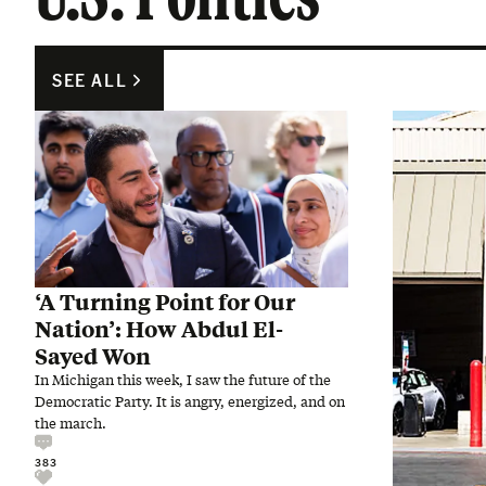
SEE ALL
‘A Turning Point for Our
Nation’: How Abdul El-
Sayed Won
In Michigan this week, I saw the future of the
Democratic Party. It is angry, energized, and on
the march.
383