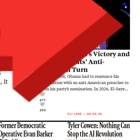
Abdul El-Sayed’s Victory and
the Democrats’ Anti-
American Turn
s
In 2008, Obama had to renounce his
 it
association with an anti-American preacher to
win his party’s nomination. In 2026, El-Sayed
embraced an anti-American…
677
250
ELI LAKE
—
08.05.26
Former Democratic
Tyler Cowen: Nothing Can
Operative Evan Barker
Stop the AI Revolution