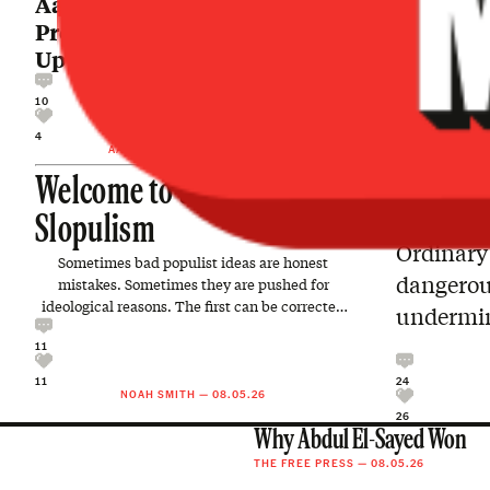
Aaron MacLean: Mr.
President, It’s Time to Make
Up Your Mind About Iran
10
4
AARON MACLEAN
—
08.06.26
Welcome to the Age of
Slopulism
Ordinary 
Sometimes bad populist ideas are honest
dangerous
mistakes. Sometimes they are pushed for
ideological reasons. The first can be corrected
undermin
with better information…
11
24
11
NOAH SMITH
—
08.05.26
26
Why Abdul El-Sayed Won
THE FREE PRESS
—
08.05.26