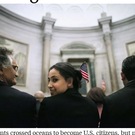
nts crossed oceans to become U.S. citizens, but 