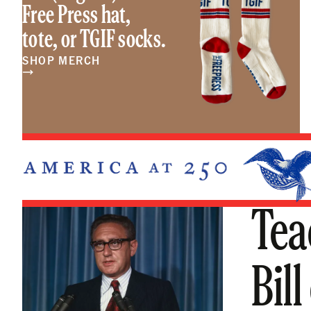
Free Press hat,
tote, or TGIF socks.
SHOP MERCH
Tea
Bill