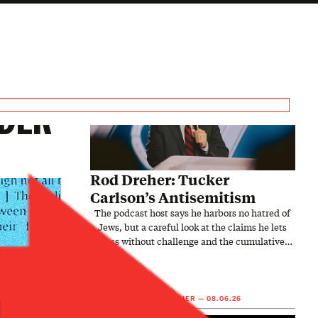
NDER
Rod Dreher: Tucker
Carlson’s Antisemitism
The podcast host says he harbors no hatred of
Jews, but a careful look at the claims he lets
pass without challenge and the cumulative
picture they…
5
9
ROD DREHER
—
08.06.26