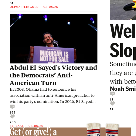
81
OLIVIA REINGOLD
—
08.05.26
Wel
Slo
Sometime
Abdul El-Sayed’s Victory and
they are 
the Democrats’ Anti-
with bet
American Turn
Noah Smi
In 2008, Obama had to renounce his
association with an anti-American preacher to
11
win his party’s nomination. In 2026, El-Sayed
embraced an anti-American…
11
677
250
ELI LAKE
—
08.05.26
Get (or give!) a