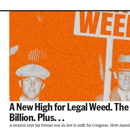
A New High for Legal Weed. Th
Billion. Plus. . .
A senator says his former son-in-law is unfit for Congress. How Ame