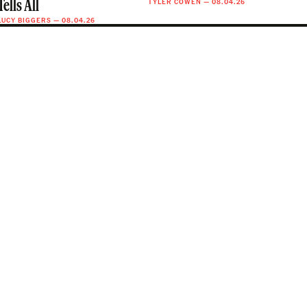
TYLER COWEN
—
08.04.26
Tells All
LUCY BIGGERS
—
08.04.26